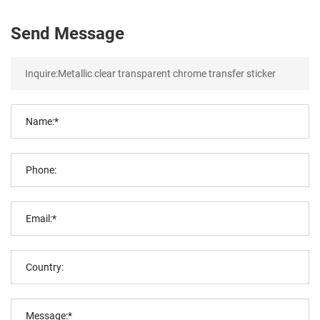
Send Message