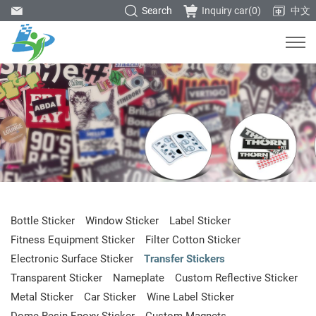
Search
Inquiry car(
0
)
中文
Bottle Sticker
Window Sticker
Label Sticker
Fitness Equipment Sticker
Filter Cotton Sticker
Electronic Surface Sticker
Transfer Stickers
Transparent Sticker
Nameplate
Custom Reflective Sticker
Metal Sticker
Car Sticker
Wine Label Sticker
Dome Resin Epoxy Sticker
Custom Magnets