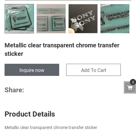
Metallic clear transparent chrome transfer
sticker
Inquire now
Add To Cart
0
Share:
Product Details
Metallic clear transparent chrome transfer sticker