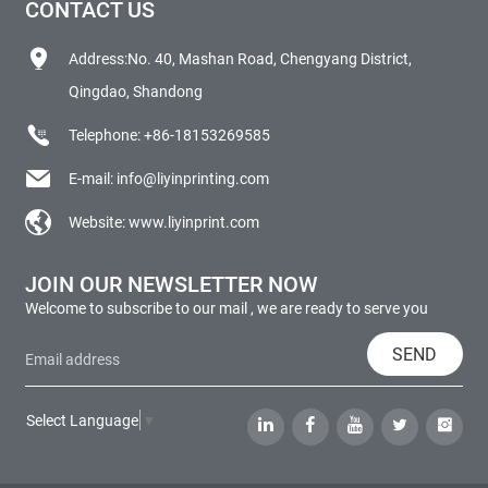
CONTACT US
Address:No. 40, Mashan Road, Chengyang District,
Qingdao, Shandong
Telephone:
+86-18153269585
E-mail:
info@liyinprinting.com
Website:
www.liyinprint.com
JOIN OUR NEWSLETTER NOW
Welcome to subscribe to our mail , we are ready to serve you
SEND
Select Language
▼