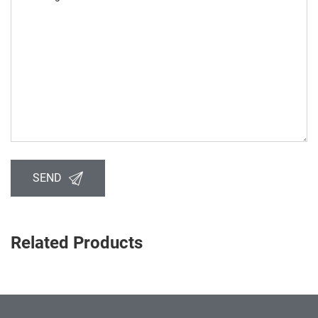
SEND
Related Products