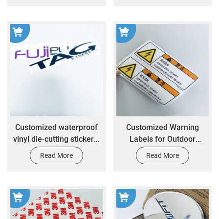
Nameplates
Customized waterproof
Customized Warning
vinyl die-cutting stickers,
Labels for Outdoor
labels, printed logos,
Danger Signs Vinyl
Read More
Read More
personalized customized
Waterproof Stickers
business logo stickers