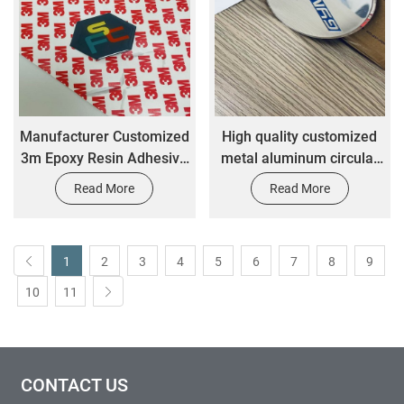
Manufacturer Customized
High quality customized
3m Epoxy Resin Adhesive
metal aluminum circular
Resin Transparent Drop
smooth glossy car label
Read More
Read More
Adhesive Sticker
sticker
1
2
3
4
5
6
7
8
9
10
11
CONTACT US