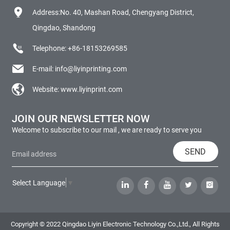
Address:No. 40, Mashan Road, Chengyang District,
Qingdao, Shandong
Telephone:
+86-18153269585
E-mail:
info@liyinprinting.com
Website:
www.liyinprint.com
JOIN OUR NEWSLETTER NOW
Welcome to subscribe to our mail , we are ready to serve you
SEND
Select Language
▼
Copyright © 2022 Qingdao Liyin Electronic Technology Co.,Ltd., All Rights