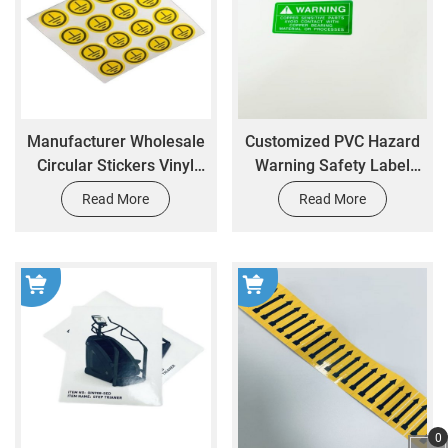
Manufacturer Wholesale
Customized PVC Hazard
Circular Stickers Vinyl
Warning Safety Label
Stickers Printing Size
Stickers with Adhesive
Read More
Read More
Customization logo
Backing Printed
Stickers Printing
Packaging Labels
0