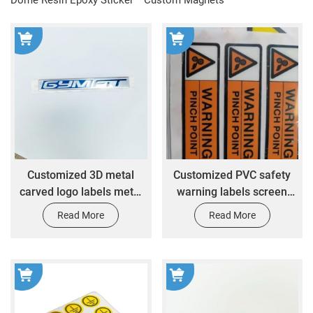
Customized 3D metal
Customized PVC safety
carved logo labels metal
warning labels screen
aluminum logo boards
printed hazardous
Read More
Read More
nameplates embossed
adhesive plastic
metal logos
packaging labels