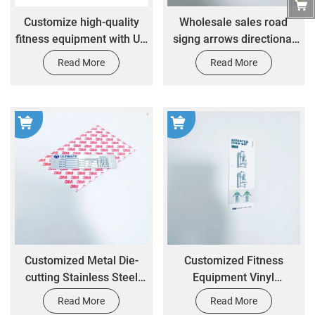
Customize high-quality
Wholesale sales road
fitness equipment with UV
signg arrows directional
resistant self-adhesive
signs self-adhesive
Read More
Read More
paper stickers
stickers
Customized Metal Die-
Customized Fitness
cutting Stainless Steel
Equipment Vinyl
Engraving Printing
Waterproof Frosted Gym
Read More
Read More
Machinery Industrial
Label Stickers