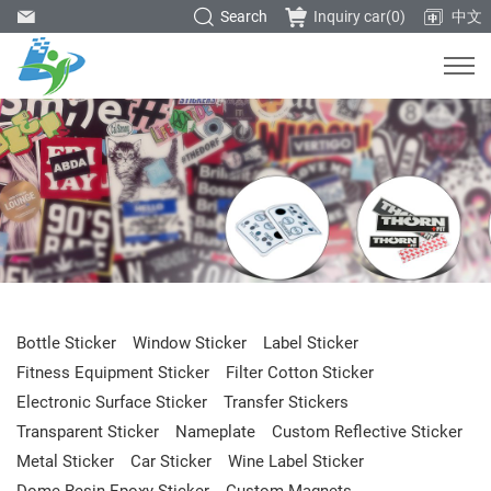
Search
Inquiry car(
0
)
中文
Bottle Sticker
Window Sticker
Label Sticker
Fitness Equipment Sticker
Filter Cotton Sticker
Electronic Surface Sticker
Transfer Stickers
Transparent Sticker
Nameplate
Custom Reflective Sticker
Metal Sticker
Car Sticker
Wine Label Sticker
Dome Resin Epoxy Sticker
Custom Magnets