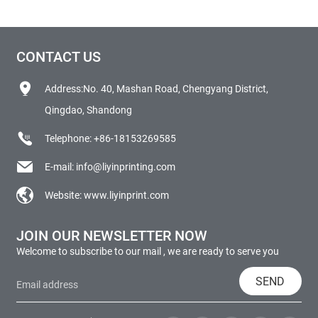
CONTACT US
Address:No. 40, Mashan Road, Chengyang District,
Qingdao, Shandong
Telephone:
+86-18153269585
E-mail:
info@liyinprinting.com
Website:
www.liyinprint.com
JOIN OUR NEWSLETTER NOW
Welcome to subscribe to our mail , we are ready to serve you
SEND