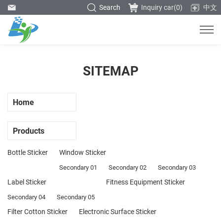
Search
Inquiry car(
0
)
中文
SITEMAP
Home
Products
Bottle Sticker
Window Sticker
Secondary 01
Secondary 02
Secondary 03
Label Sticker
Fitness Equipment Sticker
Secondary 04
Secondary 05
Filter Cotton Sticker
Electronic Surface Sticker