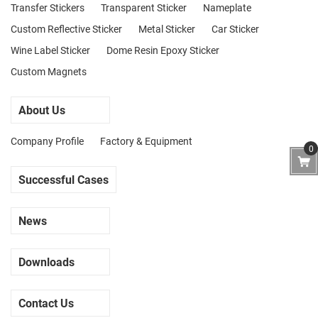
Transfer Stickers
Transparent Sticker
Nameplate
Custom Reflective Sticker
Metal Sticker
Car Sticker
Wine Label Sticker
Dome Resin Epoxy Sticker
Custom Magnets
About Us
Company Profile
Factory & Equipment
0
Successful Cases
News
Downloads
Contact Us