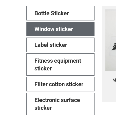
Bottle Sticker
Window sticker
Label sticker
Fitness equipment
sticker
M
Filter cotton sticker
custo
win
Electronic surface
die-
sticker