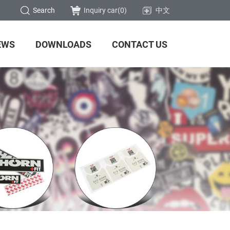
Search
Inquiry car(
0
)
中文
EWS
DOWNLOADS
CONTACT US