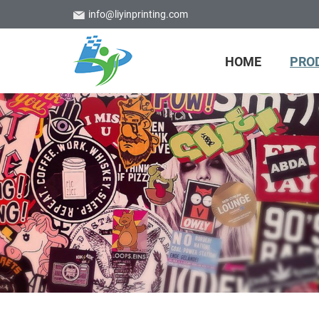
info@liyinprinting.com
HOME
PRO