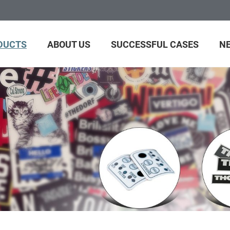
DUCTS
ABOUT US
SUCCESSFUL CASES
N