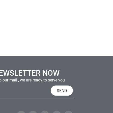
NEWSLETTER NOW
 our mail , we are ready to serve you
SEND