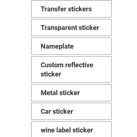
Transfer stickers
Transparent sticker
Nameplate
Custom reflective
sticker
Metal sticker
Car sticker
wine label sticker