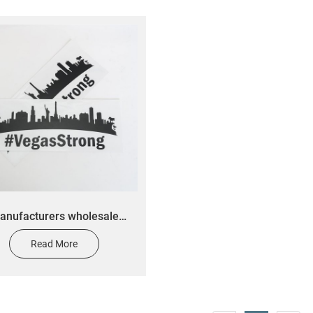
anufacturers wholesale
m car decal screen printed
Read More
dow stickers custom vinyl
cut transfer label stickers