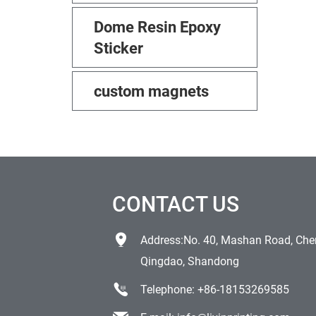
Dome Resin Epoxy
Sticker
custom magnets
CONTACT US
Address:No. 40, Mashan Road, Chen
Qingdao, Shandong
Telephone:
+86-18153269585