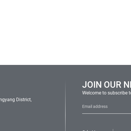
JOIN OUR 
Welcome to subscribe to
gyang District,