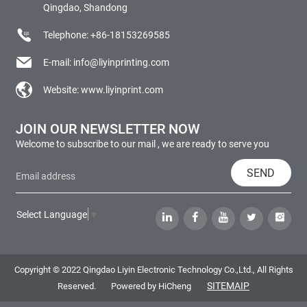
Qingdao, Shandong
Telephone:
+86-18153269585
E-mail:
info@liyinprinting.com
Website:
www.liyinprint.com
JOIN OUR NEWSLETTER NOW
Welcome to subscribe to our mail , we are ready to serve you
SEND
Select Language
▼
Copyright © 2022 Qingdao Liyin Electronic Technology Co.,Ltd., All Rights
SITEMAIP
Reserved.
Powered by HiCheng