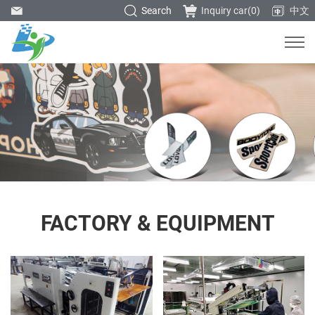
Search
Inquiry car(
0
)
中文
FACTORY & EQUIPMENT