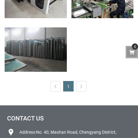
0
1
CONTACT US
Address:No. 40, Mashan Road, Chengyang District,