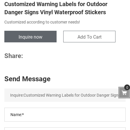
Customized Warning Labels for Outdoor
Danger Signs Vinyl Waterproof Stickers
Customized according to customer needs!
Inquire now
Add To Cart
Share:
Send Message
0