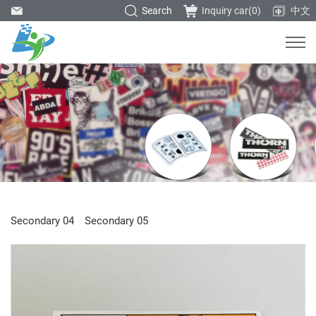
Search
Inquiry car(
0
)
中文
Secondary 04
Secondary 05