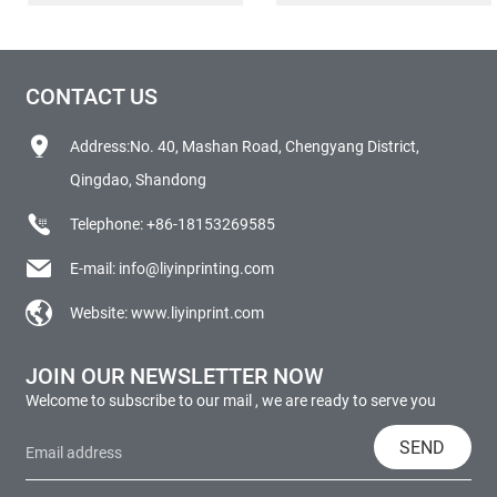
CONTACT US
Address:No. 40, Mashan Road, Chengyang District,
Qingdao, Shandong
Telephone:
+86-18153269585
E-mail:
info@liyinprinting.com
Website:
www.liyinprint.com
JOIN OUR NEWSLETTER NOW
Welcome to subscribe to our mail , we are ready to serve you
SEND