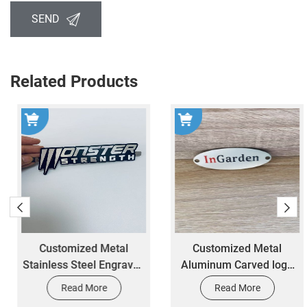
SEND
Related Products
Customized Metal
Customized Metal
Stainless Steel Engraved
Aluminum Carved logo
Signs for Car Logos by
Label Personal
Read More
Read More
Manufacturers
Nameplate Production