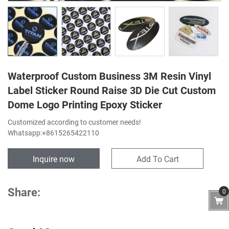
Waterproof Custom Business 3M Resin Vinyl
Label Sticker Round Raise 3D Die Cut Custom
Dome Logo Printing Epoxy Sticker
Customized according to customer needs!
Whatsapp:+8615265422110
Inquire now
Add To Cart
Share:
0