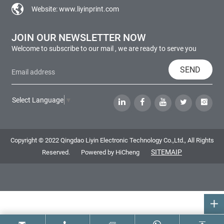
Website:
www.liyinprint.com
JOIN OUR NEWSLETTER NOW
Welcome to subscribe to our mail , we are ready to serve you
SEND
Select Language
▼
Copyright © 2022 Qingdao Liyin Electronic Technology Co.,Ltd., All Rights
SITEMAIP
Reserved.
Powered by HiCheng