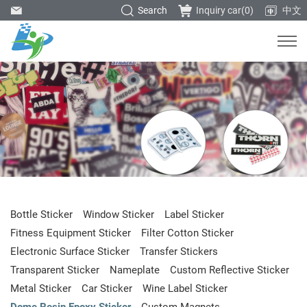
Search
Inquiry car(
0
)
中文
Bottle Sticker
Window Sticker
Label Sticker
Fitness Equipment Sticker
Filter Cotton Sticker
Electronic Surface Sticker
Transfer Stickers
Transparent Sticker
Nameplate
Custom Reflective Sticker
Metal Sticker
Car Sticker
Wine Label Sticker
Dome Resin Epoxy Sticker
Custom Magnets