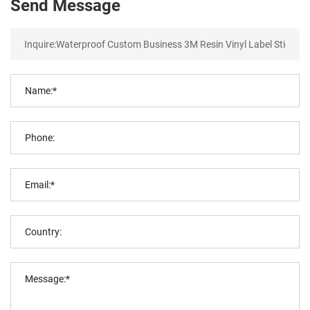
Send Message