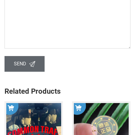
SEND
Related Products