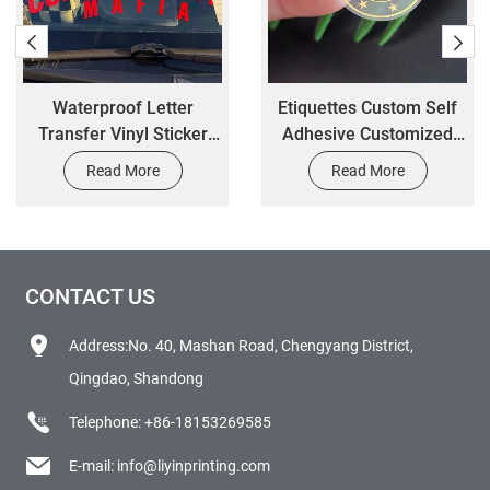
Waterproof Letter
Etiquettes Custom Self
Transfer Vinyl Sticker
Adhesive Customized
Custom Car Windshield
Printing Transparent
Read More
Read More
Banner Sticker Window
Logo Waterproof Clear
Decals
Gold Foil Cosmetic Jar
Round Sticker Label
CONTACT US
Address:No. 40, Mashan Road, Chengyang District,
Qingdao, Shandong
Telephone:
+86-18153269585
E-mail:
info@liyinprinting.com