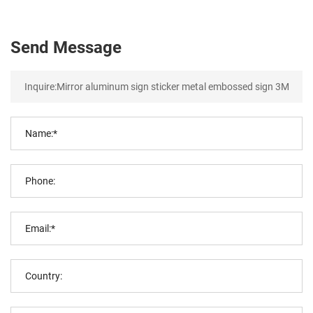
Send Message