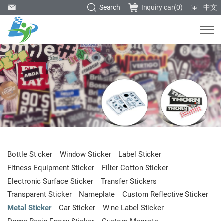
Search
Inquiry car(
0
)
中文
Bottle Sticker
Window Sticker
Label Sticker
Fitness Equipment Sticker
Filter Cotton Sticker
Electronic Surface Sticker
Transfer Stickers
Transparent Sticker
Nameplate
Custom Reflective Sticker
Metal Sticker
Car Sticker
Wine Label Sticker
Dome Resin Epoxy Sticker
Custom Magnets