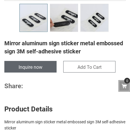
Mirror aluminum sign sticker metal embossed
sign 3M self-adhesive sticker
Inquire now
Add To Cart
0
Share:
Product Details
Mirror aluminum sign sticker metal embossed sign 3M self-adhesive
sticker