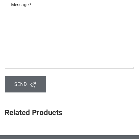
SEND
Related Products