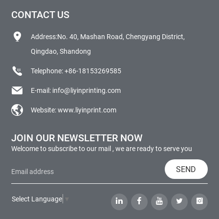
CONTACT US
Address:No. 40, Mashan Road, Chengyang District,
Qingdao, Shandong
Telephone:
+86-18153269585
E-mail:
info@liyinprinting.com
Website:
www.liyinprint.com
JOIN OUR NEWSLETTER NOW
Welcome to subscribe to our mail , we are ready to serve you
SEND
Select Language
▼