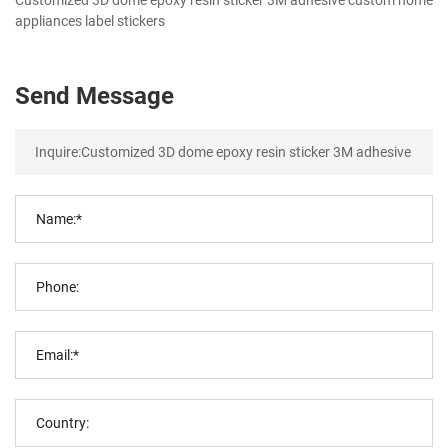
appliances label stickers
Send Message