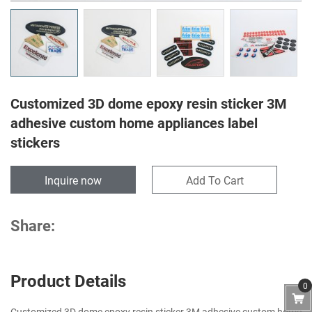
Customized 3D dome epoxy resin sticker 3M
adhesive custom home appliances label
stickers
Inquire now
Add To Cart
Share:
Product Details
0
Customized 3D dome epoxy resin sticker 3M adhesive custom home