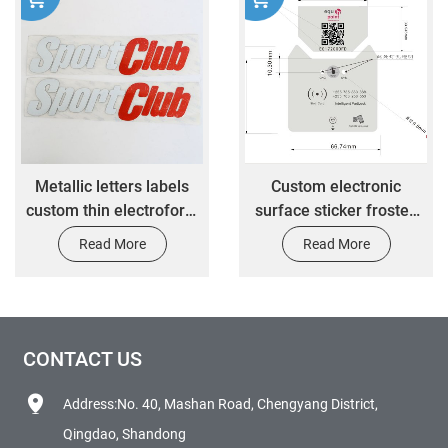
Metallic letters labels
Custom electronic
custom thin electroform
surface sticker frosted
gold nickel 3D logo
PC material 3M self-
Read More
Read More
transfer embossed
adhesive sticker with
decals metal stickers
bulges in key parts
CONTACT US
Address:No. 40, Mashan Road, Chengyang District,
Qingdao, Shandong