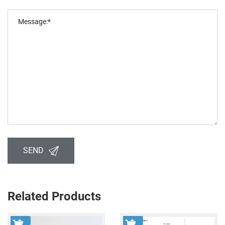
SEND
Related Products