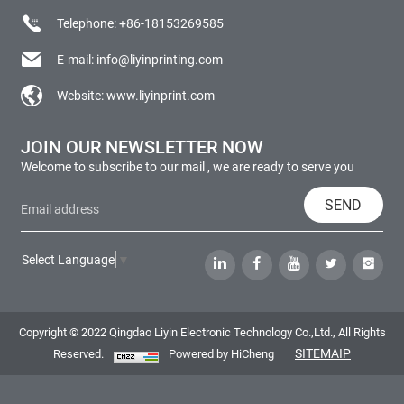
Telephone:
+86-18153269585
E-mail:
info@liyinprinting.com
Website:
www.liyinprint.com
JOIN OUR NEWSLETTER NOW
Welcome to subscribe to our mail , we are ready to serve you
SEND
Select Language
▼
Copyright © 2022 Qingdao Liyin Electronic Technology Co.,Ltd., All Rights
SITEMAIP
Reserved.
Powered by HiCheng