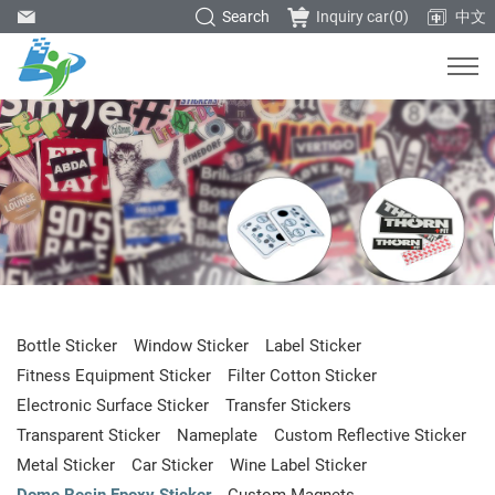
Search
Inquiry car(
0
)
中文
Bottle Sticker
Window Sticker
Label Sticker
Fitness Equipment Sticker
Filter Cotton Sticker
Electronic Surface Sticker
Transfer Stickers
Transparent Sticker
Nameplate
Custom Reflective Sticker
Metal Sticker
Car Sticker
Wine Label Sticker
Dome Resin Epoxy Sticker
Custom Magnets