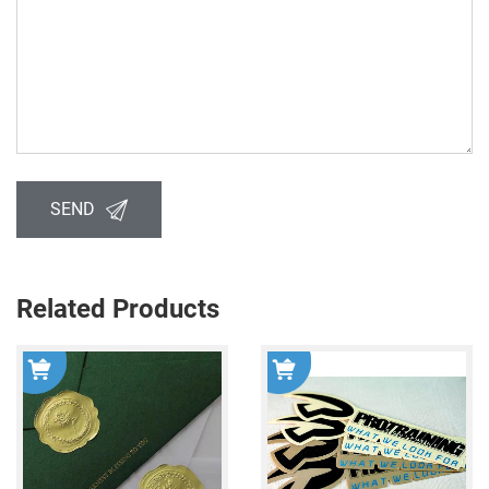
SEND
Related Products