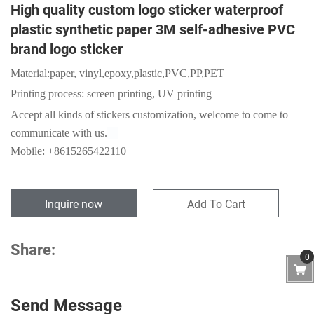
High quality custom logo sticker waterproof
plastic synthetic paper 3M self-adhesive PVC
brand logo sticker
Material:
paper,
vinyl,epoxy,plastic,PVC,PP,PET
Printing process: screen printing, UV printing
Accept
all kinds of stickers customization, welcome to come to
communicate with us.
Mobile: +8615265422110
Inquire now
Add To Cart
Share:
0
Send Message