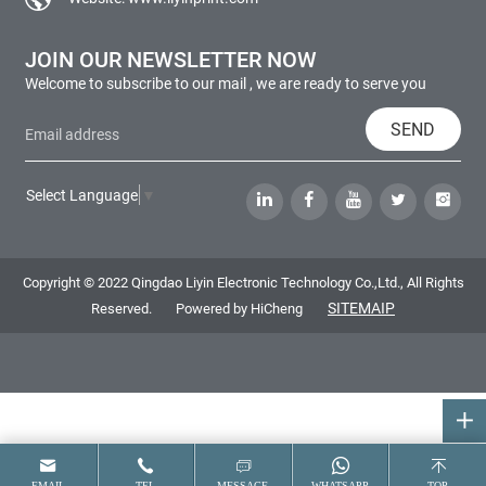
JOIN OUR NEWSLETTER NOW
Welcome to subscribe to our mail , we are ready to serve you
SEND
Select Language
▼
Copyright © 2022 Qingdao Liyin Electronic Technology Co.,Ltd., All Rights
SITEMAIP
Reserved.
Powered by HiCheng
EMAIL
TEL
MESSAGE
WHATSAPP
TOP