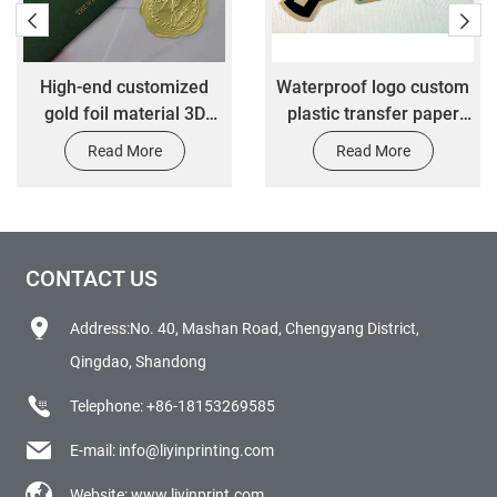
High-end customized
Waterproof logo custom
gold foil material 3D
plastic transfer paper
stickers customized 3M
vinyl die cut label sticker
Read More
Read More
glue waterproof durable
stickers
CONTACT US
Address:No. 40, Mashan Road, Chengyang District,
Qingdao, Shandong
Telephone:
+86-18153269585
E-mail:
info@liyinprinting.com
Website:
www.liyinprint.com