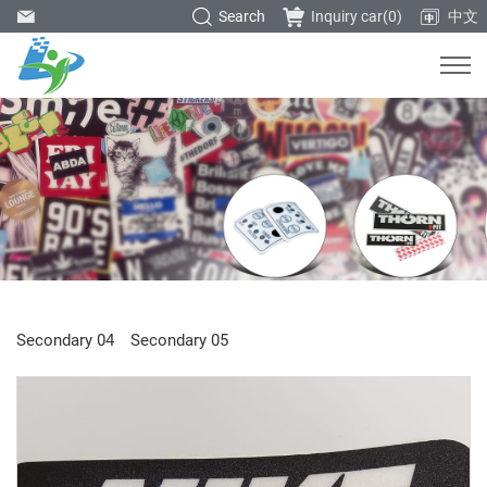
Search
Inquiry car(
0
)
中文
Secondary 04
Secondary 05