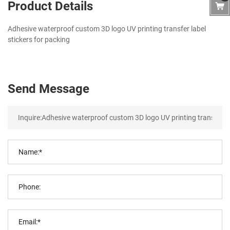
Product Details
Adhesive waterproof custom 3D logo UV printing transfer label
stickers for packing
Send Message