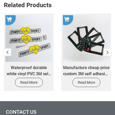
Related Products
Waterproof durable
Manufacture cheap price
white vinyl PVC 3M self-
custom 3M self adhesive
adhesive Die Cut
sticker custom electronic
Read More
Read More
customized logo sticker
control panel label
custom stickers
sticker
CONTACT US