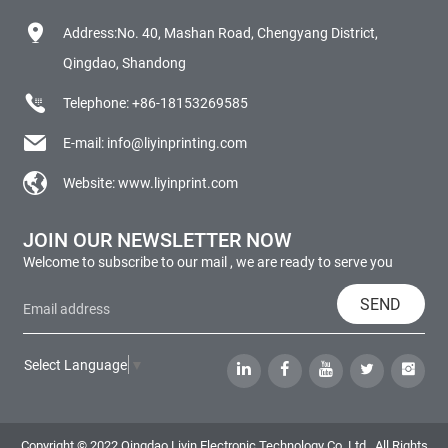
Address:No. 40, Mashan Road, Chengyang District,
Qingdao, Shandong
Telephone:
+86-18153269585
E-mail:
info@liyinprinting.com
Website:
www.liyinprint.com
JOIN OUR NEWSLETTER NOW
Welcome to subscribe to our mail , we are ready to serve you
SEND
Select Language
▼
Copyright © 2022 Qingdao Liyin Electronic Technology Co.,Ltd., All Rights