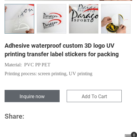
Adhesive waterproof custom 3D logo UV
printing transfer label stickers for packing
Material: PVC PP PET
Printing process: screen printing, UV printing
Inquire now
Add To Cart
Share:
0