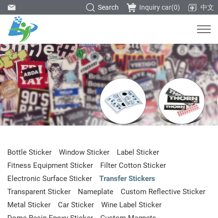
Search
Inquiry car(
0
)
中文
Bottle Sticker
Window Sticker
Label Sticker
Fitness Equipment Sticker
Filter Cotton Sticker
Electronic Surface Sticker
Transfer Stickers
Transparent Sticker
Nameplate
Custom Reflective Sticker
Metal Sticker
Car Sticker
Wine Label Sticker
Dome Resin Epoxy Sticker
Custom Magnets