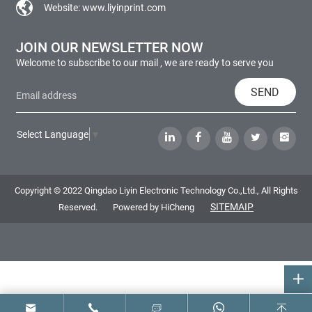
Website:
www.liyinprint.com
JOIN OUR NEWSLETTER NOW
Welcome to subscribe to our mail , we are ready to serve you
SEND
Select Language
▼
Copyright © 2022 Qingdao Liyin Electronic Technology Co.,Ltd., All Rights
SITEMAIP
Reserved.
Powered by HiCheng