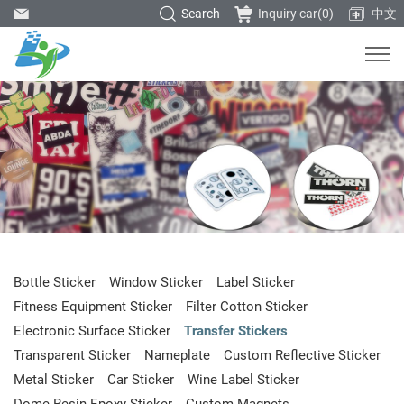
Search
Inquiry car(
0
)
中文
Bottle Sticker
Window Sticker
Label Sticker
Fitness Equipment Sticker
Filter Cotton Sticker
Electronic Surface Sticker
Transfer Stickers
Transparent Sticker
Nameplate
Custom Reflective Sticker
Metal Sticker
Car Sticker
Wine Label Sticker
Dome Resin Epoxy Sticker
Custom Magnets