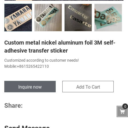
Custom metal nickel aluminum foil 3M self-
adhesive transfer sticker
Customized according to customer needs!
Mobile:+8615265422110
Inquire now
Add To Cart
Share:
0
Send Message