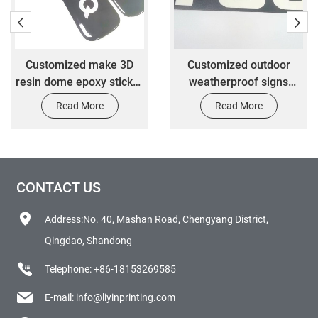
Customized make 3D
Customized outdoor
resin dome epoxy sticker
weatherproof signs
with 3M adhesive
customized car
Read More
Read More
decoration label stickers
CONTACT US
Address:No. 40, Mashan Road, Chengyang District,
Qingdao, Shandong
Telephone:
+86-18153269585
E-mail:
info@liyinprinting.com