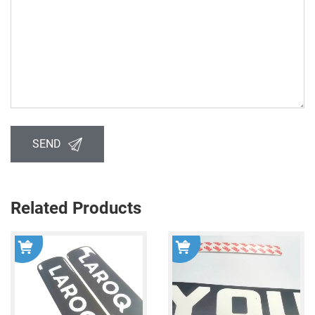
SEND
Related Products