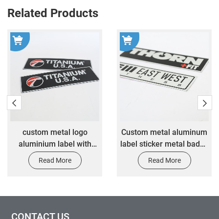
Related Products
logo
​Custom metal aluminum
Customized color 
 with
label sticker metal badge
metal namepl
ive
nameplate custom
customized antio
Read More
Read More
ker
equipment nameplate
rectangular nam
 metal
sticker
sticker
r
CONTACT US