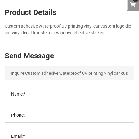
Product Details
Custom adhesive waterproof UV printing vinyl car custom logo die
cut vinyl decal transfer car window reflective stickers
Send Message