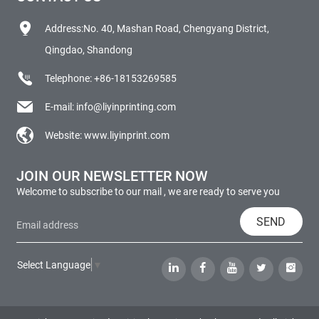
Address:No. 40, Mashan Road, Chengyang District,
Qingdao, Shandong
Telephone:
+86-18153269585
E-mail:
info@liyinprinting.com
Website:
www.liyinprint.com
JOIN OUR NEWSLETTER NOW
Welcome to subscribe to our mail , we are ready to serve you
SEND
Select Language
▼