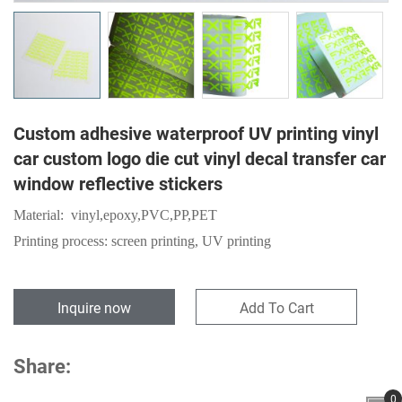
Custom adhesive waterproof UV printing vinyl
car custom logo die cut vinyl decal transfer car
window reflective stickers
Material:
vinyl,epoxy,
PVC
,
PP
,
PET
Printing process: screen printing, UV printing
Inquire now
Add To Cart
Share:
0