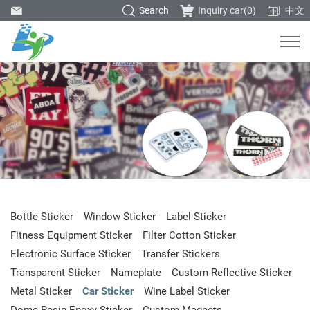
Search
Inquiry car(
0
)
中文
Bottle Sticker
Window Sticker
Label Sticker
Fitness Equipment Sticker
Filter Cotton Sticker
Electronic Surface Sticker
Transfer Stickers
Transparent Sticker
Nameplate
Custom Reflective Sticker
Metal Sticker
Car Sticker
Wine Label Sticker
Dome Resin Epoxy Sticker
Custom Magnets