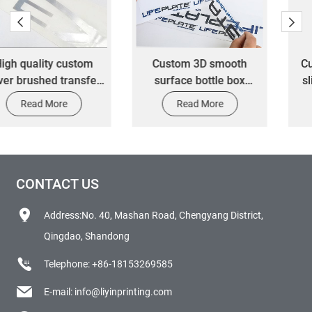
Custom 3D smooth
Custom 3D metal gold
surface bottle box
sliver adhesive nickel
waterproof vinyl die-cut
logo metallic letter
Read More
Read More
transfer packaging label
transfer packaging label
stickers
sticker
CONTACT US
Address:No. 40, Mashan Road, Chengyang District,
Qingdao, Shandong
Telephone:
+86-18153269585
E-mail:
info@liyinprinting.com