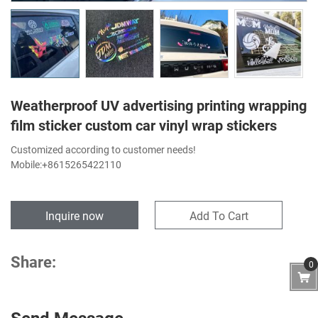
Weatherproof UV advertising printing wrapping
film sticker custom car vinyl wrap stickers
Customized according to customer needs!
Mobile:+8615265422110
Inquire now
Add To Cart
Share:
0
Send Message