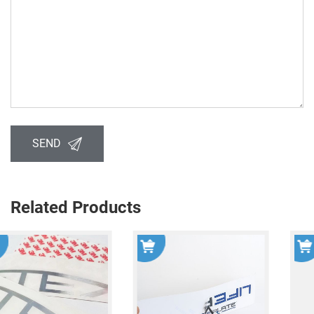
SEND
Related Products