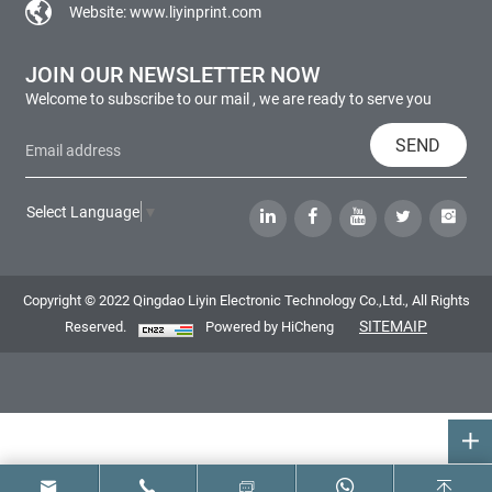
Website:
www.liyinprint.com
JOIN OUR NEWSLETTER NOW
Welcome to subscribe to our mail , we are ready to serve you
SEND
Select Language
▼
Copyright © 2022 Qingdao Liyin Electronic Technology Co.,Ltd., All Rights
SITEMAIP
Reserved.
Powered by HiCheng