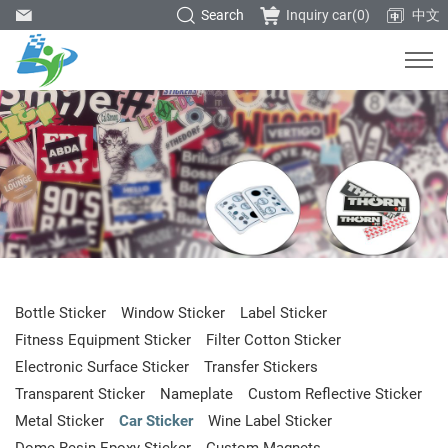
Search
Inquiry car(
0
)
中文
Bottle Sticker
Window Sticker
Label Sticker
Fitness Equipment Sticker
Filter Cotton Sticker
Electronic Surface Sticker
Transfer Stickers
Transparent Sticker
Nameplate
Custom Reflective Sticker
Metal Sticker
Car Sticker
Wine Label Sticker
Dome Resin Epoxy Sticker
Custom Magnets