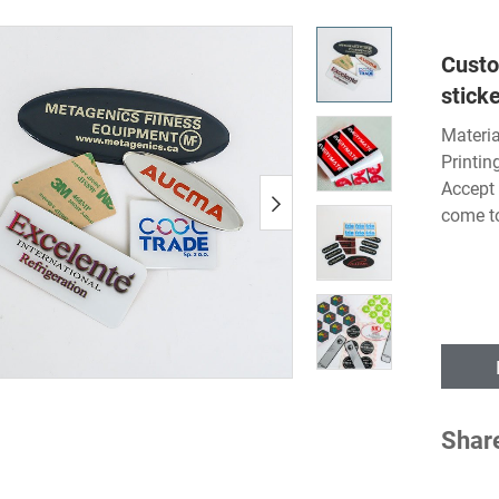
Custo
sticke
Materia
Printin
Accept 
come t
Shar