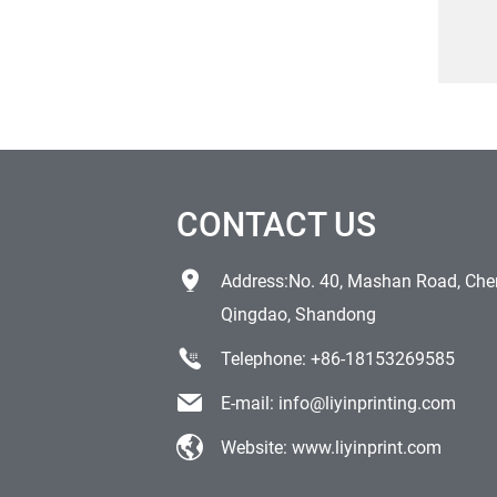
log
CONTACT US
Address:No. 40, Mashan Road, Chen
Qingdao, Shandong
Telephone:
+86-18153269585
E-mail:
info@liyinprinting.com
Website:
www.liyinprint.com