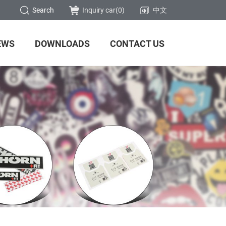
Search
Inquiry car(
0
)
中文
EWS
DOWNLOADS
CONTACT US