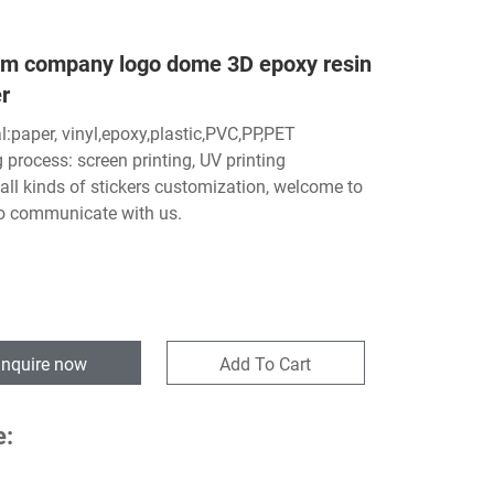
m company logo dome 3D epoxy resin
r
l:paper, vinyl,epoxy,plastic,PVC,PP,PET
g process: screen printing, UV printing
all kinds of stickers customization, welcome to
o communicate with us.
Inquire now
Add To Cart
e: