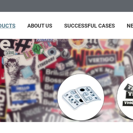
DUCTS
ABOUT US
SUCCESSFUL CASES
N