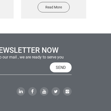
uipment
sticker high quality anti falling
Read More
s
waterproof and scratch proof
NEWSLETTER NOW
 our mail , we are ready to serve you
SEND