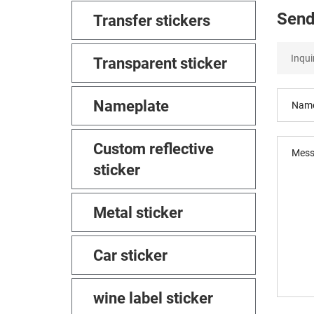
Send
Transfer stickers
Transparent sticker
Nameplate
Custom reflective
sticker
Metal sticker
Car sticker
wine label sticker