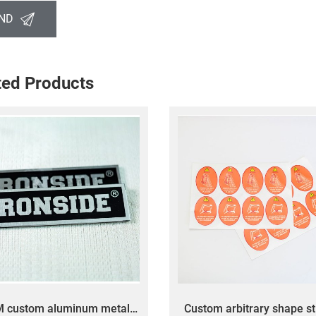
ND
ted Products
M custom aluminum metal
Custom arbitrary shape st