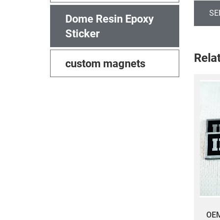
SE
Dome Resin Epoxy
Sticker
Rela
custom magnets
​OE