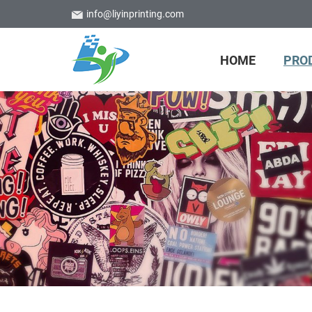
info@liyinprinting.com
HOME
PRO