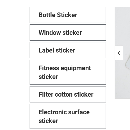
Bottle Sticker
Window sticker
Label sticker
Fitness equipment
sticker
Filter cotton sticker
Electronic surface
sticker