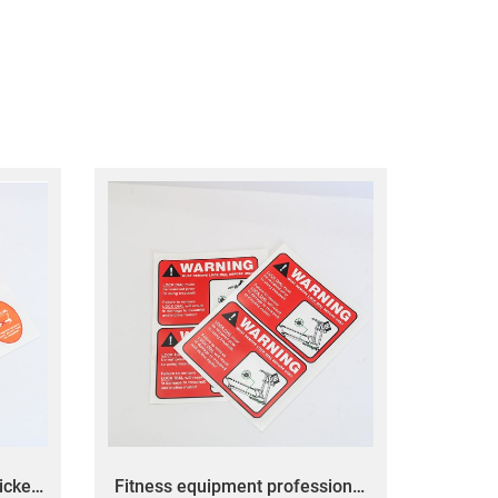
icker
Fitness equipment professional