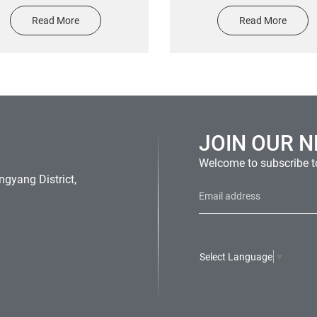
o plate nameplate stickers
printing fragile sticker eq
Read More
Read More
warning label sticker
JOIN OUR 
Welcome to subscribe to
gyang District,
Select Language
▼