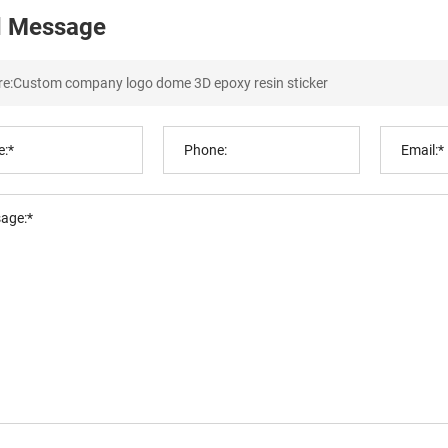
 Message