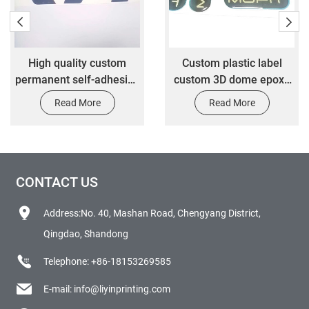
High quality custom
Custom plastic label
permanent self-adhesive
custom 3D dome epoxy
vinyl waterproof die-cut
sticker clear epoxy resin
Read More
Read More
transfer packaging
sticker
stickers
CONTACT US
Address:No. 40, Mashan Road, Chengyang District,
Qingdao, Shandong
Telephone:
+86-18153269585
E-mail:
info@liyinprinting.com