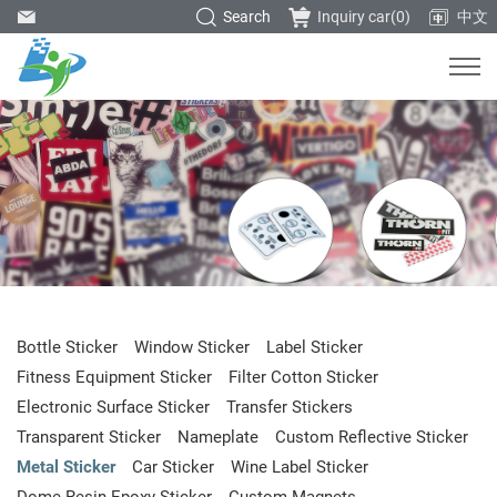
Search
Inquiry car(
0
)
中文
Bottle Sticker
Window Sticker
Label Sticker
Fitness Equipment Sticker
Filter Cotton Sticker
Electronic Surface Sticker
Transfer Stickers
Transparent Sticker
Nameplate
Custom Reflective Sticker
Metal Sticker
Car Sticker
Wine Label Sticker
Dome Resin Epoxy Sticker
Custom Magnets