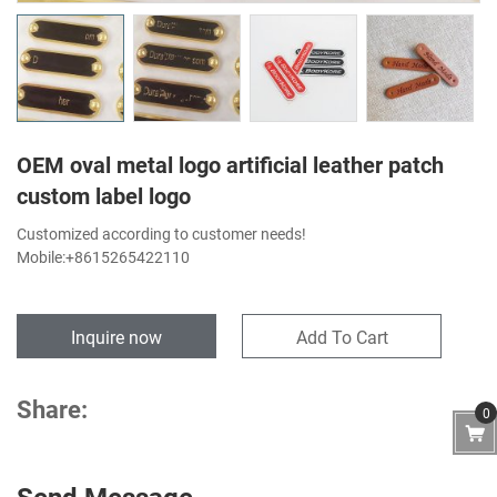
OEM oval metal logo artificial leather patch
custom label logo
Customized according to customer needs!
Mobile:+8615265422110
Inquire now
Add To Cart
Share:
0
Send Message