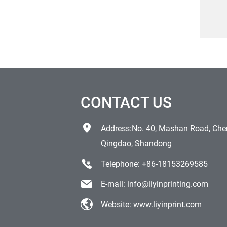
prin
res
CONTACT US
Address:No. 40, Mashan Road, Chen
Qingdao, Shandong
Telephone:
+86-18153269585
E-mail:
info@liyinprinting.com
Website:
www.liyinprint.com