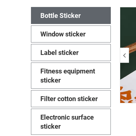
Bottle Sticker
Window sticker
Label sticker
Fitness equipment
sticker
Filter cotton sticker
Electronic surface
sticker