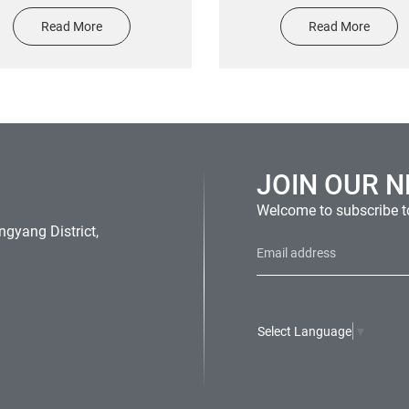
ted waterproof and scratch-
Labels Printing Candle Log
Read More
Read More
istant car window sticker
Foil Stamping Texture Sti
For perfume Glass Bott
JOIN OUR 
Welcome to subscribe to
gyang District,
Select Language
▼