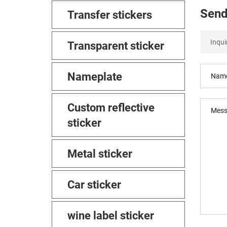
Send
Transfer stickers
Transparent sticker
Nameplate
Custom reflective
sticker
Metal sticker
Car sticker
wine label sticker