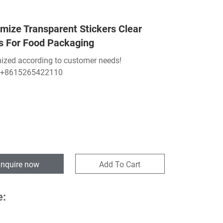
mize Transparent Stickers Clear
s For Food Packaging
ized according to customer needs!
:+8615265422110
Inquire now
Add To Cart
e: