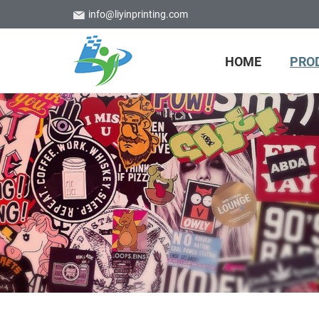
info@liyinprinting.com
HOME
PRO