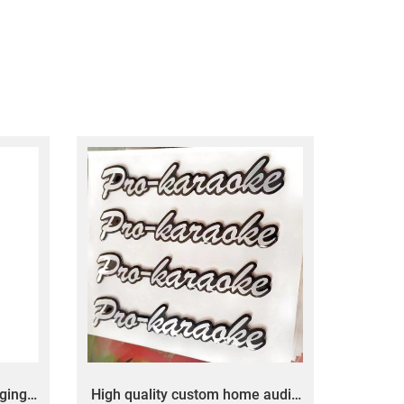
ging
High quality custom home audio