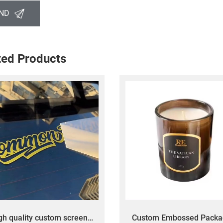
ND
ted Products
gh quality custom screen
Custom Embossed Packa