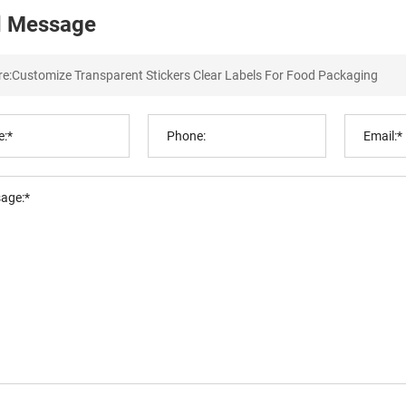
 Message