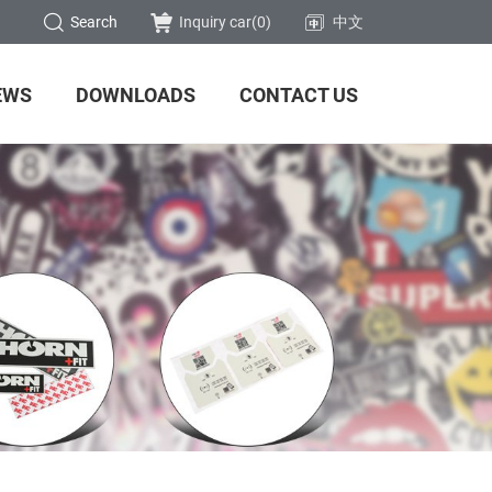
Search
Inquiry car(
0
)
中文
EWS
DOWNLOADS
CONTACT US