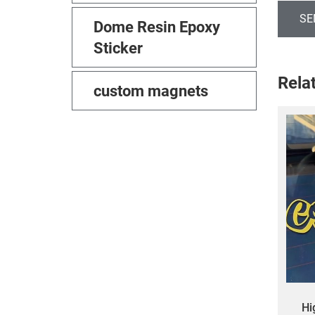
SE
Dome Resin Epoxy
Sticker
Rela
custom magnets
Hi