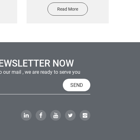
o Gold
logo custom die cut transfer
Read More
cker
metal sticker
le
NEWSLETTER NOW
 our mail , we are ready to serve you
SEND