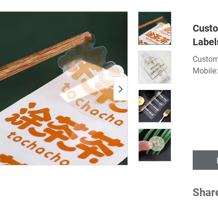
Custo
Label
Custom
Mobile
Shar