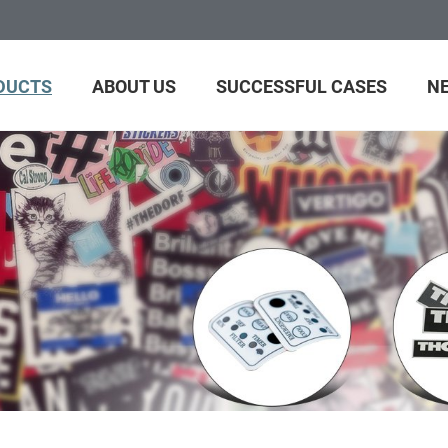
DUCTS
ABOUT US
SUCCESSFUL CASES
N