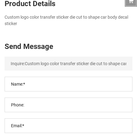
Product Details
Custom logo color transfer sticker die cut to shape car body decal
sticker
Send Message