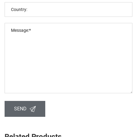
SEND
Related Products