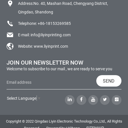
Address:No. 40, Mashan Road, Chengyang District,
Qingdao, Shandong
Telephone:
+86-18153269585
E-mail:
info@liyinprinting.com
Website:
www.liyinprint.com
JOIN OUR NEWSLETTER NOW
Welcome to subscribe to our mail , we are ready to serve you
SEND
Select Language
▼
Copyright © 2022 Qingdao Liyin Electronic Technology Co.,Ltd., All Rights
SITEMAIP
Reserved.
Powered by HiCheng