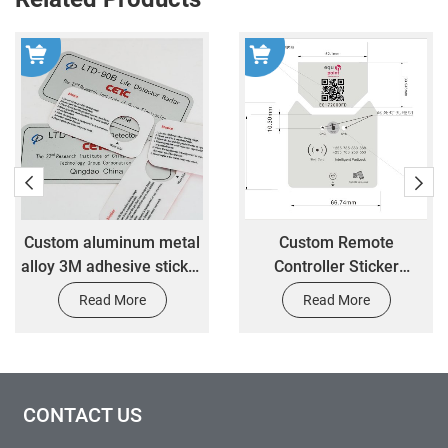
Custom aluminum metal
Custom Remote
alloy 3M adhesive sticker
Controller Sticker
custom mechanical
Electrical Control Panel
Read More
Read More
equipment control panel
3M Adhesive PC Acrylic
sticker
Overlay Sticker
CONTACT US