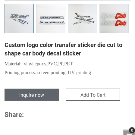
Custom logo color transfer sticker die cut to
shape car body decal sticker
Material:
vinyl,epoxy,
PVC
,
PP
,
PET
Printing process: screen printing, UV printing
Inquire now
Add To Cart
Share:
0