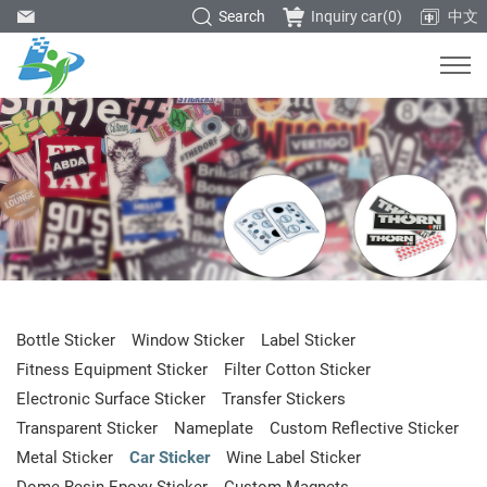
Search
Inquiry car(
0
)
中文
Bottle Sticker
Window Sticker
Label Sticker
Fitness Equipment Sticker
Filter Cotton Sticker
Electronic Surface Sticker
Transfer Stickers
Transparent Sticker
Nameplate
Custom Reflective Sticker
Metal Sticker
Car Sticker
Wine Label Sticker
Dome Resin Epoxy Sticker
Custom Magnets