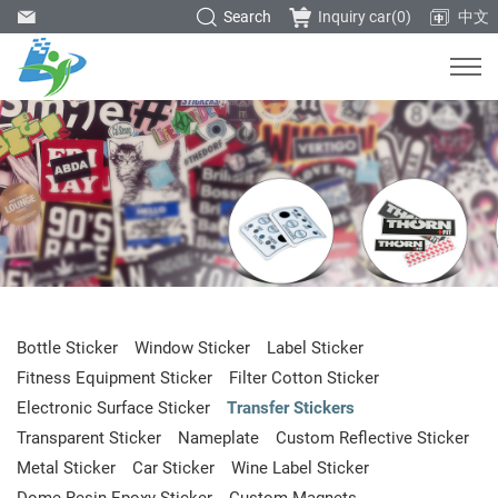
Search
Inquiry car(
0
)
中文
Bottle Sticker
Window Sticker
Label Sticker
Fitness Equipment Sticker
Filter Cotton Sticker
Electronic Surface Sticker
Transfer Stickers
Transparent Sticker
Nameplate
Custom Reflective Sticker
Metal Sticker
Car Sticker
Wine Label Sticker
Dome Resin Epoxy Sticker
Custom Magnets