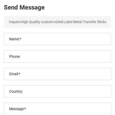
Send Message