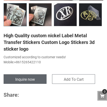
High Quality custom nickel Label Metal
Transfer Stickers Custom Logo Stickers 3d
sticker logo
Customized according to customer needs!
Mobile:+8615265422110
Inquire now
Add To Cart
0
Share: