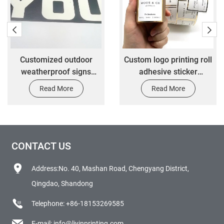
Customized outdoor
Custom logo printing roll
weatherproof signs
adhesive sticker
customized car
perfume cosmetic bottle
Read More
Read More
decoration label stickers
brand vinyl transparent
stickers packaging label
CONTACT US
Address:No. 40, Mashan Road, Chengyang District,
Qingdao, Shandong
Telephone:
+86-18153269585
E-mail:
info@liyinprinting.com