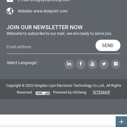
Website:
www.liyinprint.com
JOIN OUR NEWSLETTER NOW
Welcome to subscribe to our mail , we are ready to serve you
SEND
Select Language
▼
Copyright © 2022 Qingdao Liyin Electronic Technology Co.,Ltd., All Rights
SITEMAIP
Reserved.
Powered by HiCheng