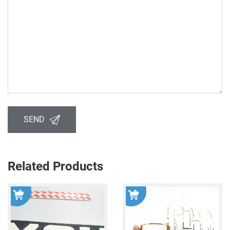
SEND
Related Products