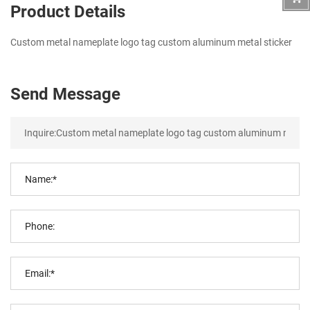
Product Details
Custom metal nameplate logo tag custom aluminum metal sticker
Send Message