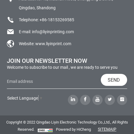
Qingdao, Shandong
Telephone:
+86-18153269585
E-mail:
info@liyinprinting.com
Website:
www.liyinprint.com
JOIN OUR NEWSLETTER NOW
Welcome to subscribe to our mail , we are ready to serve you
SEND
Select Language
▼
Copyright © 2022 Qingdao Liyin Electronic Technology Co.,Ltd., All Rights
SITEMAIP
Reserved.
Powered by HiCheng