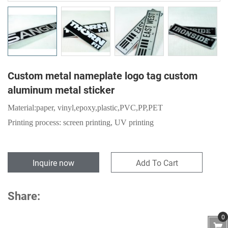
Custom metal nameplate logo tag custom
aluminum metal sticker
Material:
paper,
vinyl,epoxy,plastic,PVC,PP,PET
Printing process: screen printing, UV printing
Inquire now
Add To Cart
Share:
0