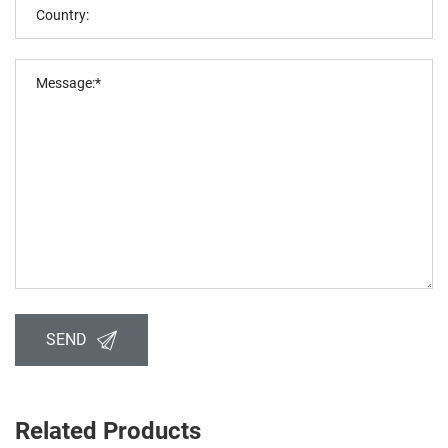
SEND
Related Products