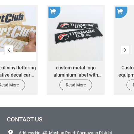
custom metal logo
Custom mechanical
aluminium label with
equipment signage UV
strong adhesive
printing metal plastic car
Read More
Read More
stamping sticker
label nameplate emblem
aluminium plate metal
sticker
label sticker
CONTACT US
Address:No. 40, Mashan Road, Chengyang District,