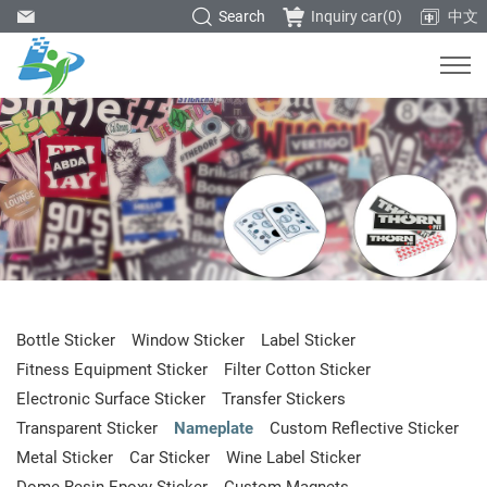
Search
Inquiry car(
0
)
中文
Bottle Sticker
Window Sticker
Label Sticker
Fitness Equipment Sticker
Filter Cotton Sticker
Electronic Surface Sticker
Transfer Stickers
Transparent Sticker
Nameplate
Custom Reflective Sticker
Metal Sticker
Car Sticker
Wine Label Sticker
Dome Resin Epoxy Sticker
Custom Magnets