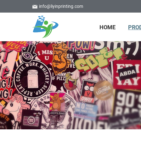
info@liyinprinting.com
HOME
PRO