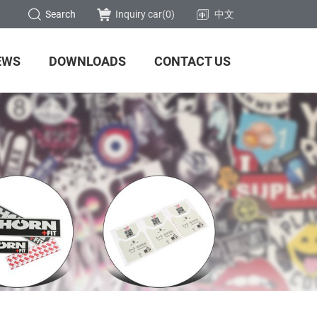
Search
Inquiry car(
0
)
中文
EWS
DOWNLOADS
CONTACT US