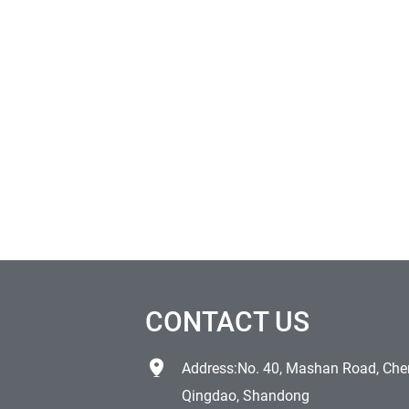
CONTACT US
Address:No. 40, Mashan Road, Chen
Qingdao, Shandong