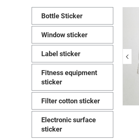
Bottle Sticker
Window sticker
Label sticker
Fitness equipment
sticker
Filter cotton sticker
Electronic surface
sticker