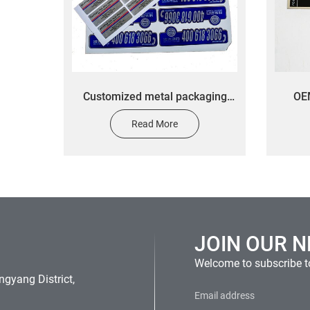
Customized metal packaging
OEM
label stickers customized silver
hous
Read More
brushed oil proof logo stickers
JOIN OUR 
Welcome to subscribe to
gyang District,