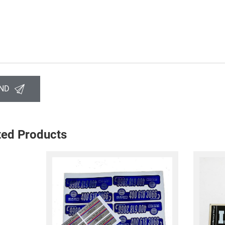
ND
ted Products