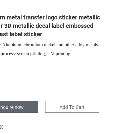
m metal transfer logo sticker metallic
er 3D metallic decal label embossed
ast label sticker
l: Aluminum chromium nickel and other alloy metals
 process: screen printing, UV printing
Inquire now
Add To Cart
e: