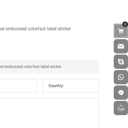
0
bel embossed colorfast label sticker