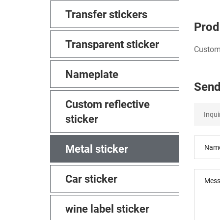
Transfer stickers
Prod
Transparent sticker
Custom 
Nameplate
Send
Custom reflective
sticker
Metal sticker
Car sticker
wine label sticker