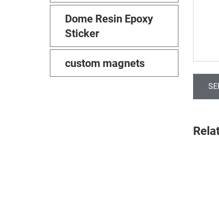
Dome Resin Epoxy
Sticker
custom magnets
SE
Rela