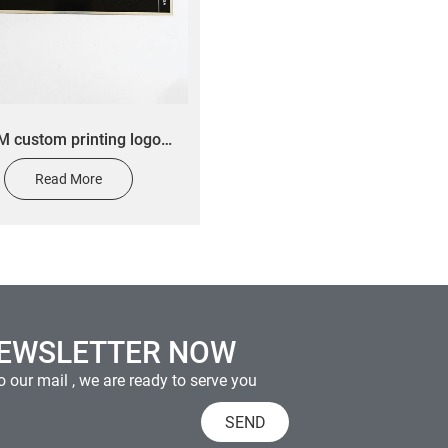
 custom printing logo
ehold appliance plastic
Read More
nameplate
NEWSLETTER NOW
 our mail , we are ready to serve you
SEND