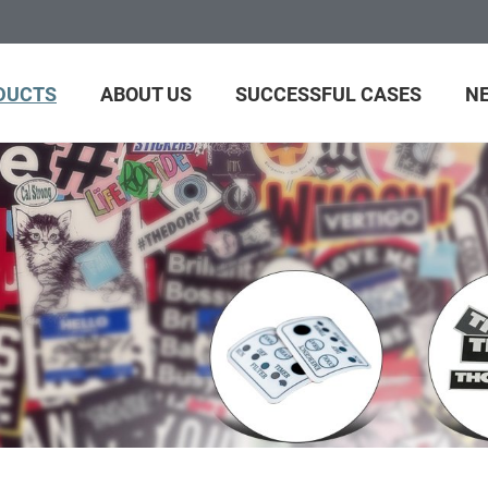
DUCTS
ABOUT US
SUCCESSFUL CASES
N