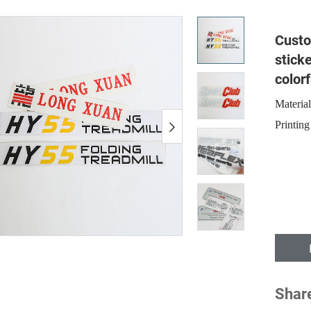
Custo
stick
colorf
Materia
Printing
Shar