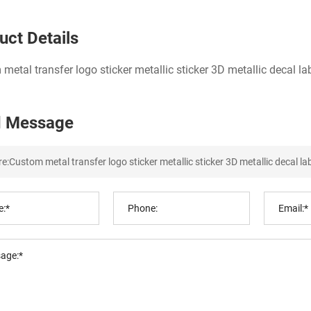
uct Details
metal transfer logo sticker metallic sticker 3D metallic decal la
 Message