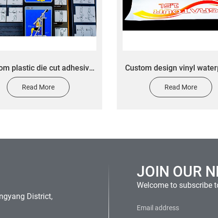
om plastic die cut adhesive
Custom design vinyl water
transfer sticker custom
adhesive water juice glass 
Read More
Read More
hanical equipment safety
bottled beverage labels for
tips sticker
sticker
JOIN OUR 
Welcome to subscribe to
gyang District,