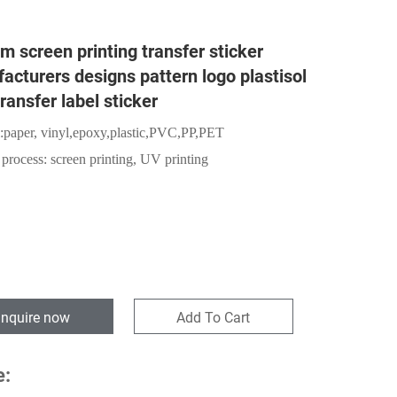
m screen printing transfer sticker
acturers designs pattern logo plastisol
ransfer label sticker
:
paper,
vinyl,epoxy,plastic,PVC,PP,PET
 process: screen printing, UV printing
Inquire now
Add To Cart
e: