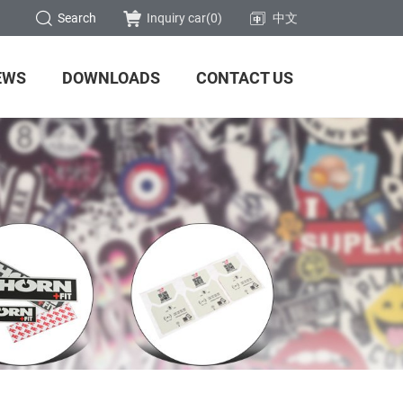
Search
Inquiry car(
0
)
中文
EWS
DOWNLOADS
CONTACT US