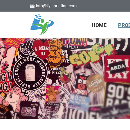
info@liyinprinting.com
HOME
PRO