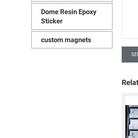
Dome Resin Epoxy
Sticker
custom magnets
SE
Rela