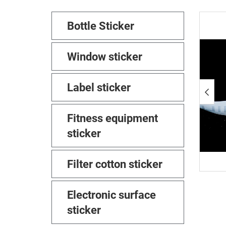
Bottle Sticker
Window sticker
Label sticker
Fitness equipment
sticker
Filter cotton sticker
Electronic surface
sticker