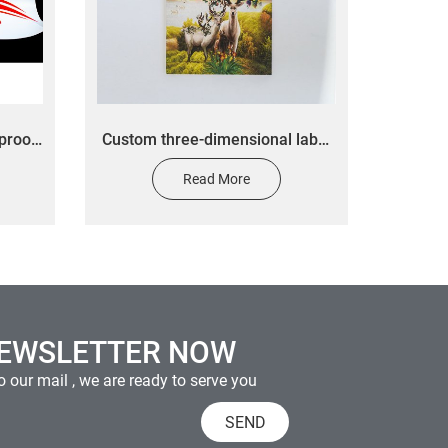
proof
Custom three-dimensional label
bottle
stickers custom wall decorative
Read More
 bottle
painting stickers
NEWSLETTER NOW
 our mail , we are ready to serve you
SEND