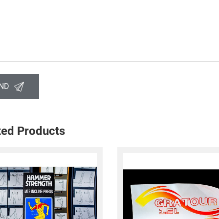
ND
ted Products