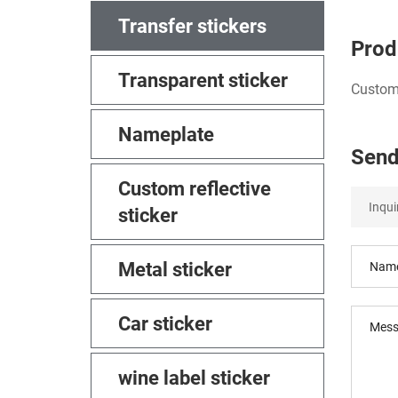
Transfer stickers
Prod
Transparent sticker
Custom 
Nameplate
Send
Custom reflective
sticker
Metal sticker
Car sticker
wine label sticker