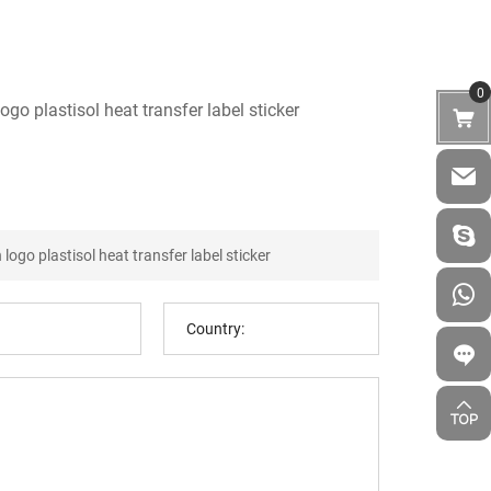
0
go plastisol heat transfer label sticker