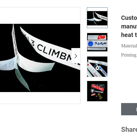
Custo
manuf
heat t
Material
Printing
Shar