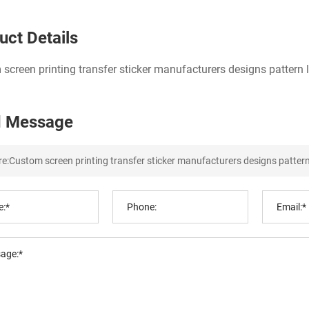
uct Details
screen printing transfer sticker manufacturers designs pattern lo
 Message