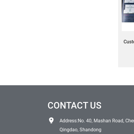
Cust
mec
CONTACT US
Address:No. 40, Mashan Road, Chen
Qingdao, Shandong