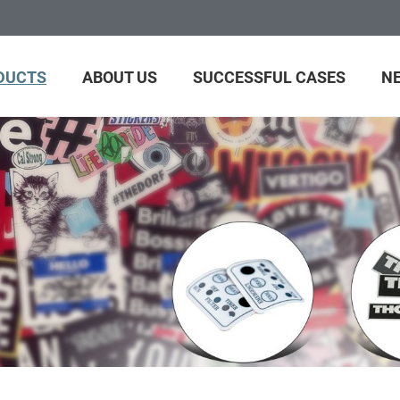
DUCTS
ABOUT US
SUCCESSFUL CASES
N