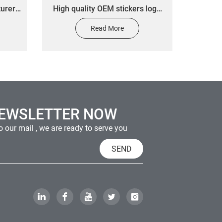
turers
High quality OEM stickers logo
rip
custom printed waterproof wine
Read More
GO
bottle labels gold foil stickers
NEWSLETTER NOW
 our mail , we are ready to serve you
SEND