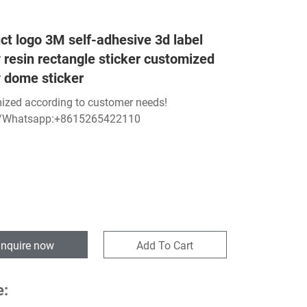
ct logo 3M self-adhesive 3d label
 resin rectangle sticker customized
 dome sticker
ized according to customer needs!
/Whatsapp:+8615265422110
Inquire now
Add To Cart
e: