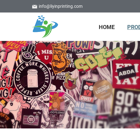
info@liyinprinting.com
HOME
PRO