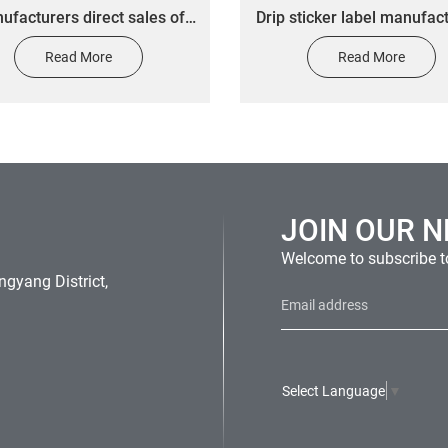
ufacturers direct sales of
Drip sticker label manufac
drop 3M adhesive car label
produce self-adhesive d
Read More
Read More
p glue various logo labels
plastic drip sticker LO
free design
JOIN OUR 
Welcome to subscribe to
gyang District,
Select Language
▼