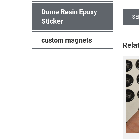
Dome Resin Epoxy
SE
Sticker
custom magnets
Rela