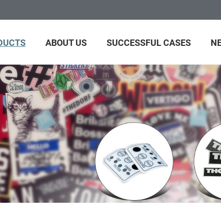
DUCTS
ABOUT US
SUCCESSFUL CASES
N