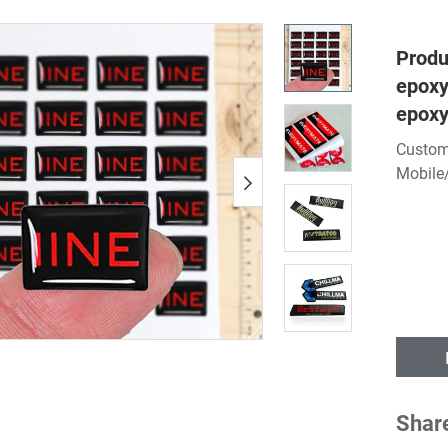
Produ
epoxy
epoxy
Custom
Mobile
Shar