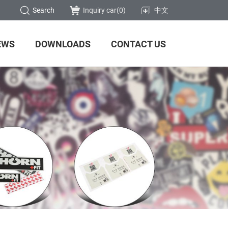
Search
Inquiry car(
0
)
中文
EWS
DOWNLOADS
CONTACT US