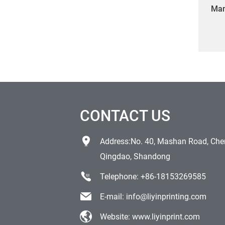
Man
PVC 
dro
CONTACT US
Address:No. 40, Mashan Road, Chen
Qingdao, Shandong
Telephone:
+86-18153269585
E-mail:
info@liyinprinting.com
Website:
www.liyinprint.com