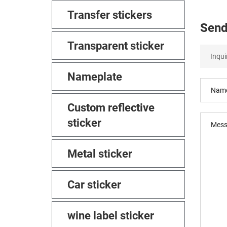
Transfer stickers
Send
Transparent sticker
Nameplate
Custom reflective
sticker
Metal sticker
Car sticker
wine label sticker