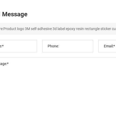
 Message