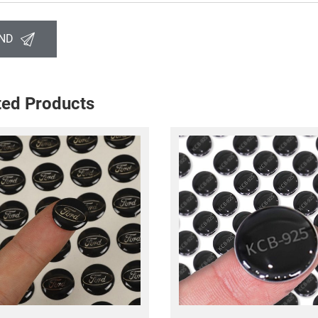
ND
ted Products