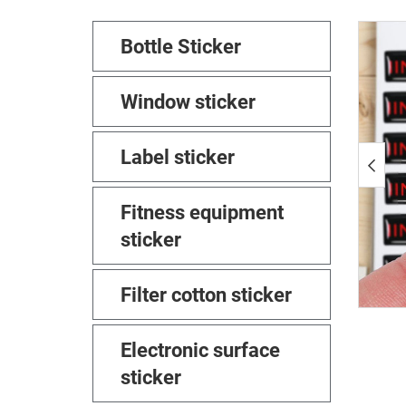
Bottle Sticker
Window sticker
Label sticker
Fitness equipment
sticker
Filter cotton sticker
Electronic surface
sticker