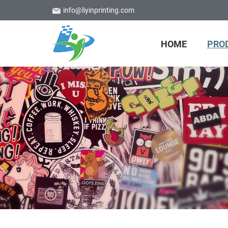
info@liyinprinting.com
HOME
PRO