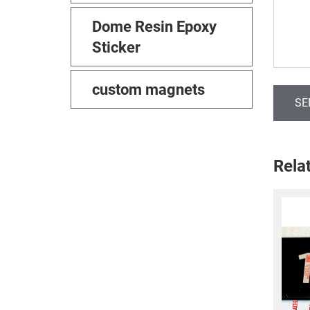
Dome Resin Epoxy
Sticker
custom magnets
SE
Rela