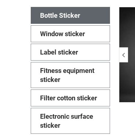
Bottle Sticker
Window sticker
Label sticker
Fitness equipment
sticker
Filter cotton sticker
Electronic surface
sticker