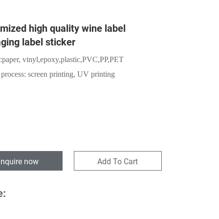
mized high quality wine label
ging label sticker
:
paper,
vinyl,epoxy,plastic,PVC,PP,PET
 process: screen printing, UV printing
Inquire now
Add To Cart
e: