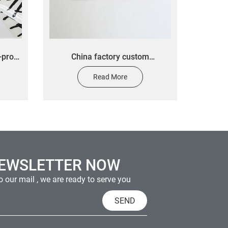
-proof
China factory custom
decal
electroplated metal nickel 3M
Read More
n
self adhesive sticker transfer
labels sticker
NEWSLETTER NOW
 our mail , we are ready to serve you
SEND