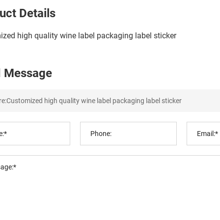
uct Details
zed high quality wine label packaging label sticker
 Message