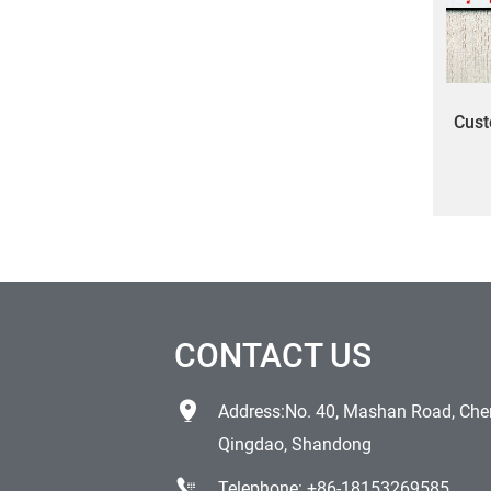
Cust
labe
CONTACT US
Address:No. 40, Mashan Road, Chen
Qingdao, Shandong
Telephone:
+86-18153269585