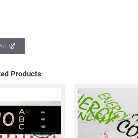
ND
ted Products