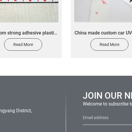
om strong adhesive plastic
​China made custom car UV
l logo custom control panel
outdoor durable transfer 
Read More
Read More
sticker
car vinyl sticker desig
JOIN OUR 
Welcome to subscribe to
gyang District,