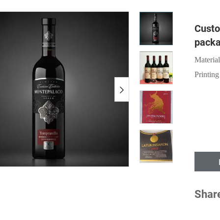
Custo
packa
Material
Printing
Shar