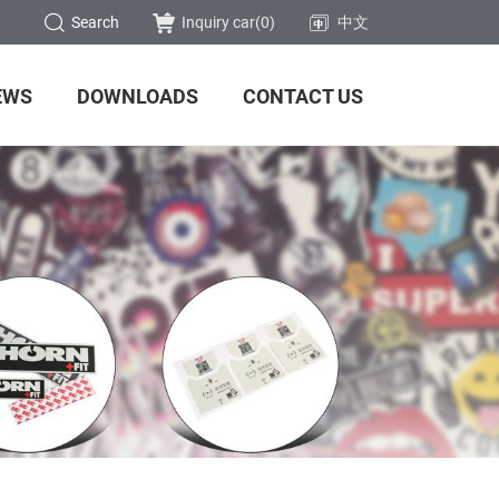
Search
Inquiry car(
0
)
中文
EWS
DOWNLOADS
CONTACT US