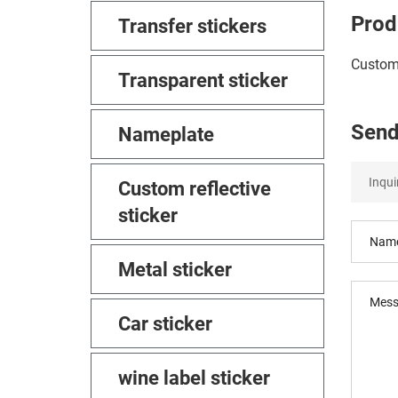
Prod
Transfer stickers
Customi
Transparent sticker
Send
Nameplate
Custom reflective
sticker
Metal sticker
Car sticker
wine label sticker