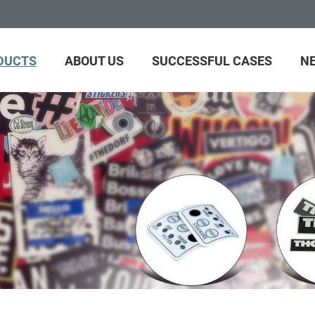
DUCTS
ABOUT US
SUCCESSFUL CASES
N