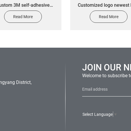
ustom 3M self-adhesive
Customized logo newest 
reflective label stickers
quality metal name plate
Read More
Read More
enamel badge cheap label
emblem nameplate for s
JOIN OUR 
Welcome to subscribe to
gyang District,
Select Language
▼