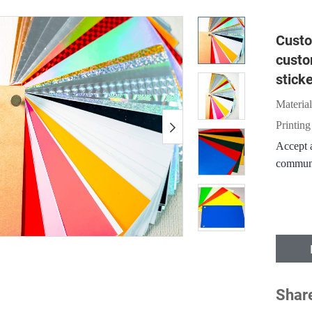
Custo
custo
stick
Material
Printing
Accept a
communi
Shar