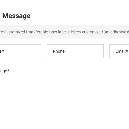
 Message