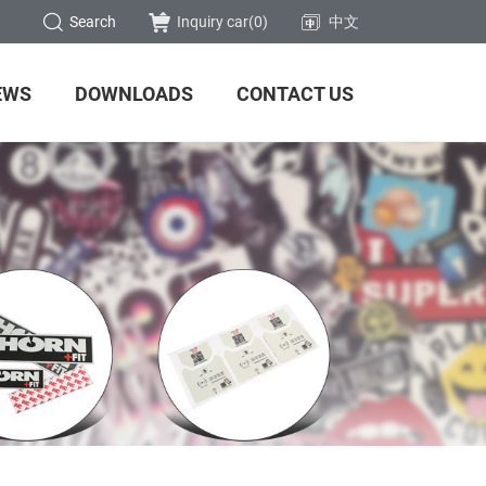
Search
Inquiry car(
0
)
中文
EWS
DOWNLOADS
CONTACT US