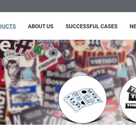
DUCTS
ABOUT US
SUCCESSFUL CASES
N