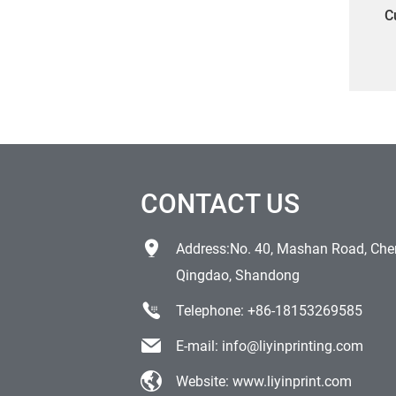
C
CONTACT US
Address:No. 40, Mashan Road, Chen
Qingdao, Shandong
Telephone:
+86-18153269585
E-mail:
info@liyinprinting.com
Website:
www.liyinprint.com