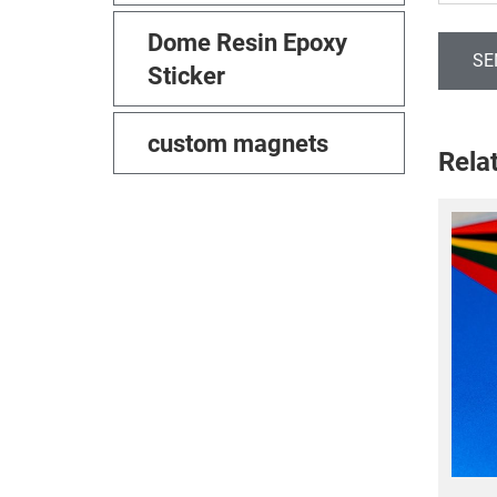
Dome Resin Epoxy
SE
Sticker
custom magnets
Rela