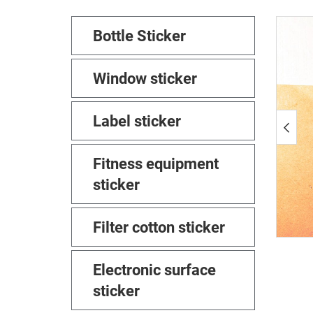
Bottle Sticker
Window sticker
Label sticker
Fitness equipment
sticker
Filter cotton sticker
Electronic surface
sticker