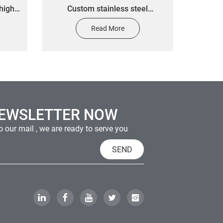
high
Custom stainless steel
 car
electrocast metal label stickers
Read More
 metal
custom equipment tip stickers
ale
NEWSLETTER NOW
 our mail , we are ready to serve you
SEND