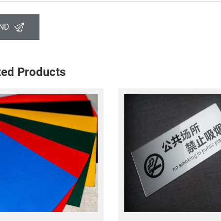
ND
ted Products