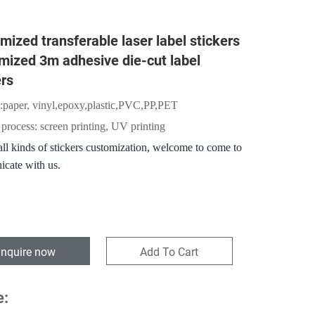
mized transferable laser label stickers
mized 3m adhesive die-cut label
ers
:
paper,
vinyl,epoxy,plastic,PVC,PP,PET
 process: screen printing, UV printing
ll kinds of stickers customization, welcome to come to
cate with us.
Inquire now
Add To Cart
e: