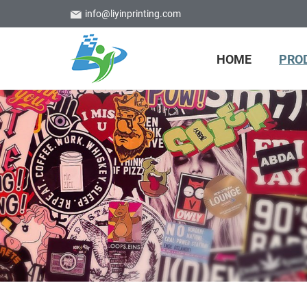
info@liyinprinting.com
HOME
PRO