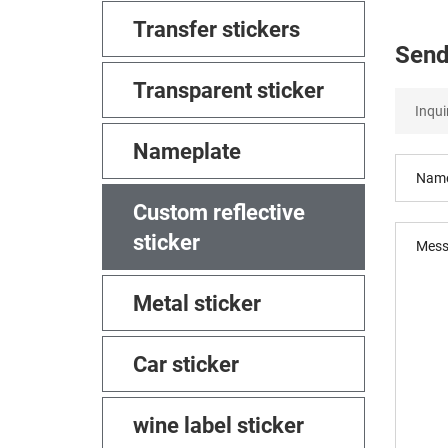
Transfer stickers
Send
Transparent sticker
Nameplate
Custom reflective
sticker
Metal sticker
Car sticker
wine label sticker