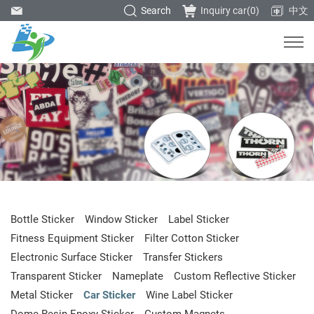
Search
Inquiry car(
0
)
中文
Bottle Sticker
Window Sticker
Label Sticker
Fitness Equipment Sticker
Filter Cotton Sticker
Electronic Surface Sticker
Transfer Stickers
Transparent Sticker
Nameplate
Custom Reflective Sticker
Metal Sticker
Car Sticker
Wine Label Sticker
Dome Resin Epoxy Sticker
Custom Magnets