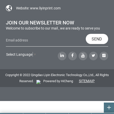
Website:
www.liyinprint.com
JOIN OUR NEWSLETTER NOW
Welcome to subscribe to our mail , we are ready to serve you
SEND
Select Language
▼
Copyright © 2022 Qingdao Liyin Electronic Technology Co.,Ltd., All Rights
SITEMAIP
Reserved.
Powered by HiCheng