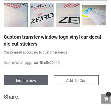
Custom transfer window logo vinyl car decal
die cut stickers
Customized according to customer needs!
Mobile/Whatsapp:+8615265422110
Inquire now
Add To Cart
0
Share: