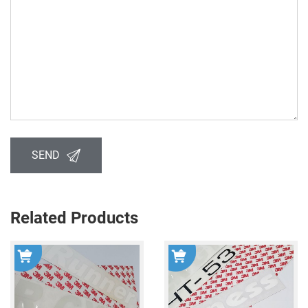
SEND
Related Products