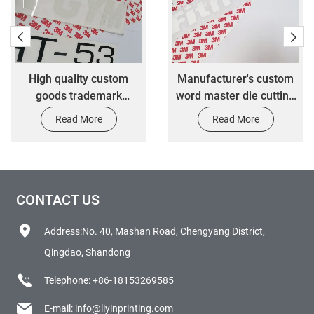
High quality custom
Manufacturer's custom
goods trademark
word master die cutting
transfer stickers
label transfer stickers
Read More
Read More
CONTACT US
Address:No. 40, Mashan Road, Chengyang District,
Qingdao, Shandong
Telephone:
+86-18153269585
E-mail:
info@liyinprinting.com