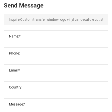
Send Message