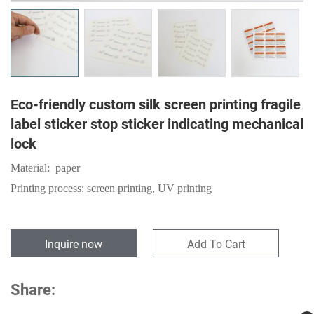
Eco-friendly custom silk screen printing fragile
label sticker stop sticker indicating mechanical
lock
Material: paper
Printing process: screen printing, UV printing
Inquire now
Add To Cart
Share: