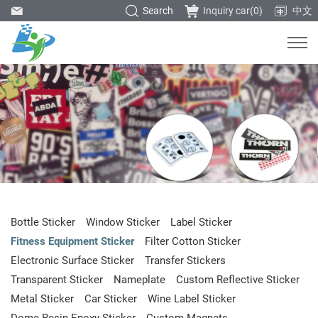
Search
Inquiry car(
0
)
中文
Bottle Sticker
Window Sticker
Label Sticker
Fitness Equipment Sticker
Filter Cotton Sticker
Electronic Surface Sticker
Transfer Stickers
Transparent Sticker
Nameplate
Custom Reflective Sticker
Metal Sticker
Car Sticker
Wine Label Sticker
Dome Resin Epoxy Sticker
Custom Magnets