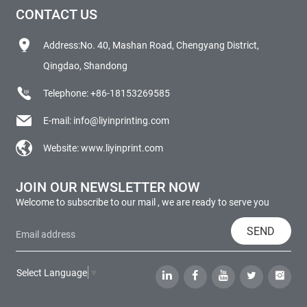
CONTACT US
Address:No. 40, Mashan Road, Chengyang District,
Qingdao, Shandong
Telephone:
+86-18153269585
E-mail:
info@liyinprinting.com
Website:
www.liyinprint.com
JOIN OUR NEWSLETTER NOW
Welcome to subscribe to our mail , we are ready to serve you
SEND
Select Language
▼