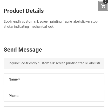
0
Product Details
Eco-friendly custom silk screen printing fragile label sticker stop
sticker indicating mechanical lock
Send Message