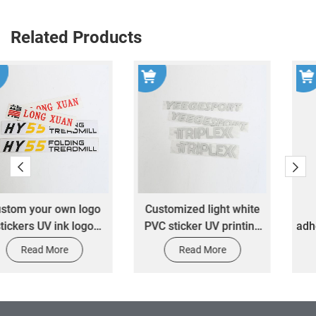
Related Products
Customized light white
Printing 3M self
PVC sticker UV printing
adhesive carton label red
transfer waterproof
fragile paper warning
Read More
Read More
transparent transfer logo
label waterproof sticker
label sticker