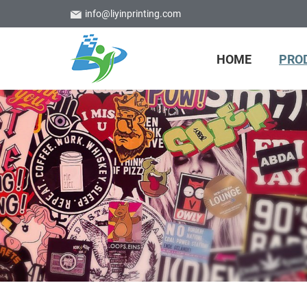
info@liyinprinting.com
HOME
PRO