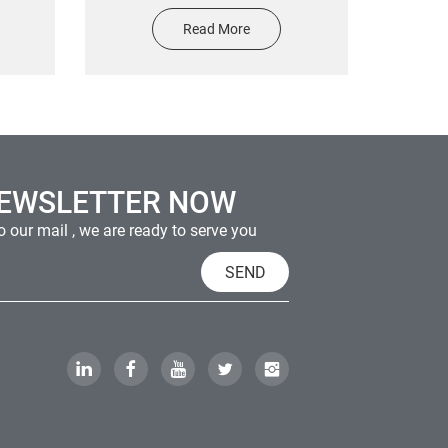
sin
Design Holographic RainBow
Read More
Sticker With Transparent Back
Paper In Rolls Or On Flat Sheet
Finished
NEWSLETTER NOW
 our mail , we are ready to serve you
SEND