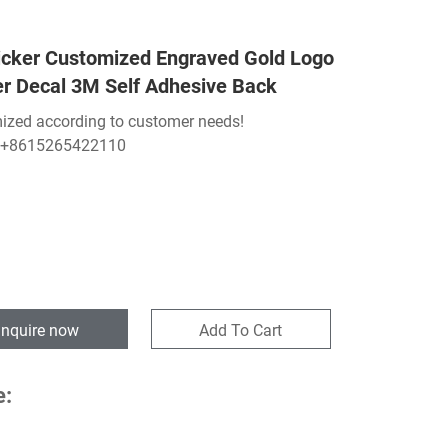
icker Customized Engraved Gold Logo
er Decal 3M Self Adhesive Back
ized according to customer needs!
:+8615265422110
Inquire now
Add To Cart
e: