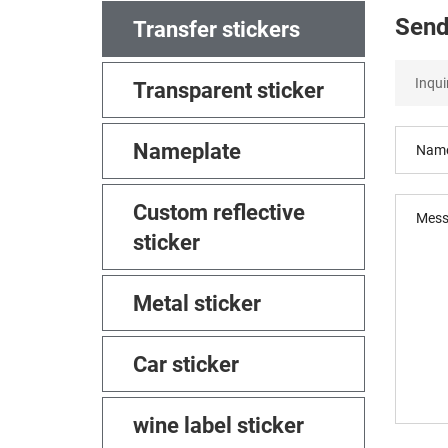
Send
Transfer stickers
Transparent sticker
Nameplate
Custom reflective
sticker
Metal sticker
Car sticker
wine label sticker