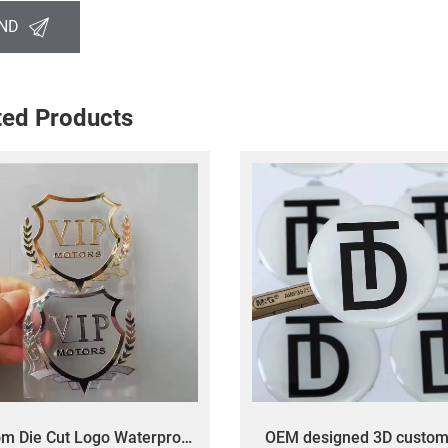
ND
ted Products
m Die Cut Logo Waterproof
OEM designed 3D custom 