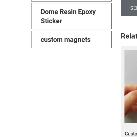
SE
Dome Resin Epoxy
Sticker
Rela
custom magnets
Custo