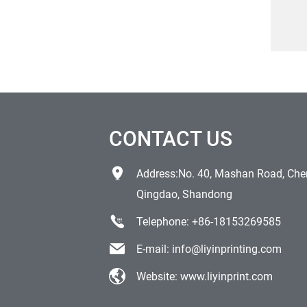
Ve
Outd
Tra
CONTACT US
Address:No. 40, Mashan Road, Chen
Qingdao, Shandong
Telephone:
+86-18153269585
E-mail:
info@liyinprinting.com
Website:
www.liyinprint.com