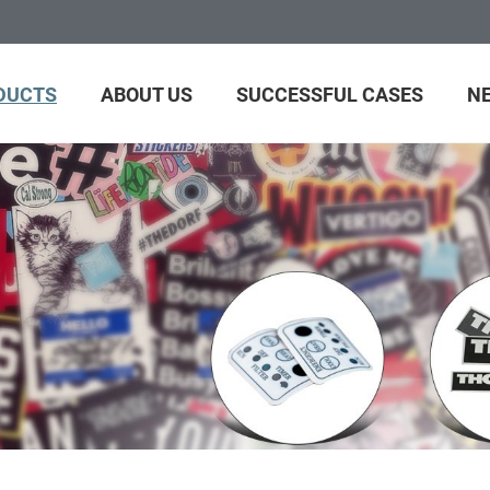
DUCTS
ABOUT US
SUCCESSFUL CASES
N