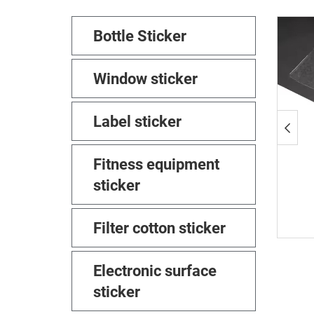
Bottle Sticker
Window sticker
Label sticker
Fitness equipment
sticker
Filter cotton sticker
Electronic surface
sticker