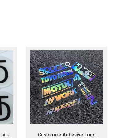
silk
Customize Adhesive Logo