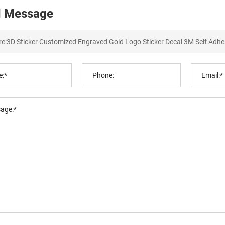
 Message