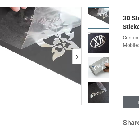
3D St
Stick
Custom
Mobile
Shar