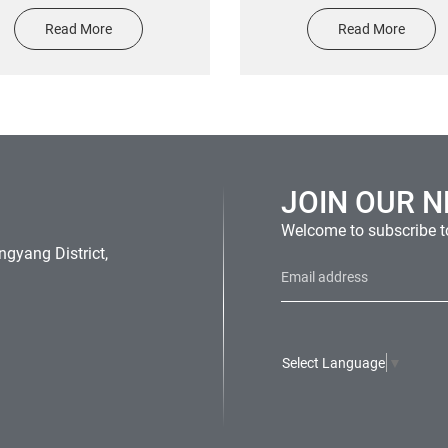
hicle Transfer UV Resist
screen printing epoxy re
Read More
Read More
oor Vinyl Car Decals Clear
sticker
nsfer Tape 3d Car Window
Stickers
JOIN OUR 
Welcome to subscribe to
gyang District,
Select Language
▼