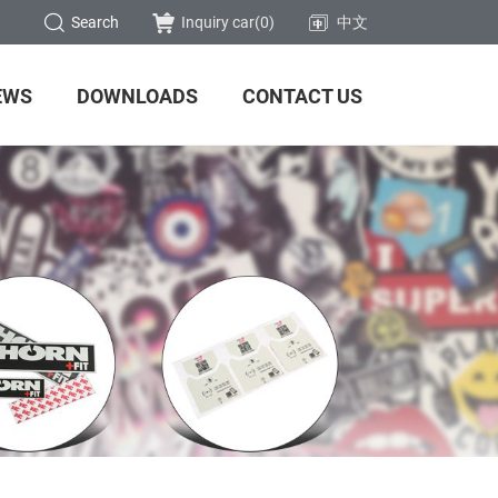
Search
Inquiry car(
0
)
中文
EWS
DOWNLOADS
CONTACT US