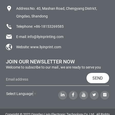
Address:No. 40, Mashan Road, Chengyang District,
Qingdao, Shandong
Telephone:
+86-18153269585
E-mail:
info@liyinprinting.com
Website:
www.liyinprint.com
JOIN OUR NEWSLETTER NOW
Welcome to subscribe to our mail , we are ready to serve you
SEND
Select Language
▼
Copyright © 2022 Qingdao Liyin Electronic Technology Co.,Ltd., All Rights