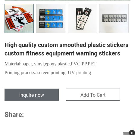
High quality custom smoothed plastic stickers
custom fitness equipment warning stickers
Material:
paper,
vinyl,epoxy,plastic,PVC,PP,PET
Printing process: screen printing, UV printing
Inquire now
Add To Cart
Share:
0