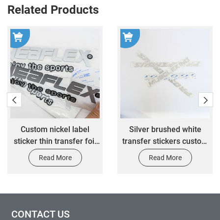
Related Products
l
Silver brushed white
High-end customiz
oil
transfer stickers custom
gold foil material 3
3M adhesive waterproof
stickers customized
Read More
Read More
automotive decorative
glue waterproof dura
label stickers
stickers
CONTACT US