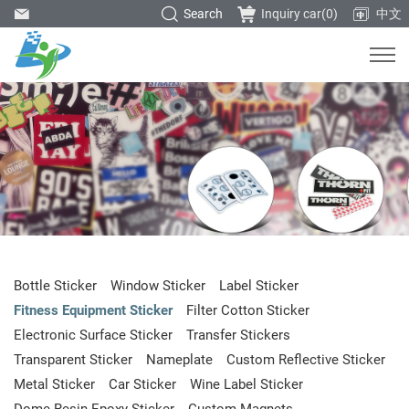
Search
Inquiry car(
0
)
中文
Bottle Sticker
Window Sticker
Label Sticker
Fitness Equipment Sticker
Filter Cotton Sticker
Electronic Surface Sticker
Transfer Stickers
Transparent Sticker
Nameplate
Custom Reflective Sticker
Metal Sticker
Car Sticker
Wine Label Sticker
Dome Resin Epoxy Sticker
Custom Magnets