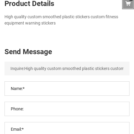
Product Details
High quality custom smoothed plastic stickers custom fitness
equipment warning stickers
Send Message