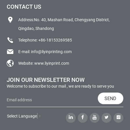
CONTACT US
Address:No. 40, Mashan Road, Chengyang District,
Qingdao, Shandong
Telephone:
+86-18153269585
E-mail:
info@liyinprinting.com
Website:
www.liyinprint.com
JOIN OUR NEWSLETTER NOW
Welcome to subscribe to our mail , we are ready to serve you
SEND
Select Language
▼