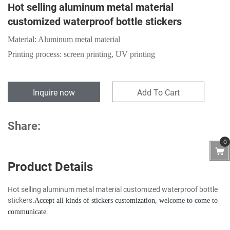
Hot selling aluminum metal material
customized waterproof bottle stickers
Material: Aluminum metal material
Printing process: screen printing, UV printing
Inquire now
Add To Cart
Share:
0
Product Details
Hot selling aluminum metal material customized waterproof bottle
stickers.
Accept all kinds of stickers customization, welcome to come to
communicate.