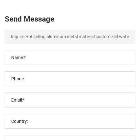
Send Message