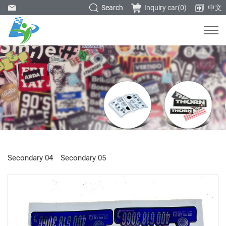
Search
Inquiry car(
0
)
中文
Secondary 04
Secondary 05