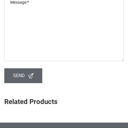
SEND
Related Products