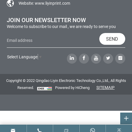
Website:
www.liyinprint.com
JOIN OUR NEWSLETTER NOW
Welcome to subscribe to our mail , we are ready to serve you
SEND
Select Language
▼
Copyright © 2022 Qingdao Liyin Electronic Technology Co.,Ltd., All Rights
SITEMAIP
Reserved.
Powered by HiCheng