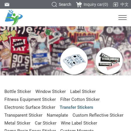
Search
Inquiry car(
0
)
中文
Bottle Sticker
Window Sticker
Label Sticker
Fitness Equipment Sticker
Filter Cotton Sticker
Electronic Surface Sticker
Transfer Stickers
Transparent Sticker
Nameplate
Custom Reflective Sticker
Metal Sticker
Car Sticker
Wine Label Sticker
Dome Resin Epoxy Sticker
Custom Magnets