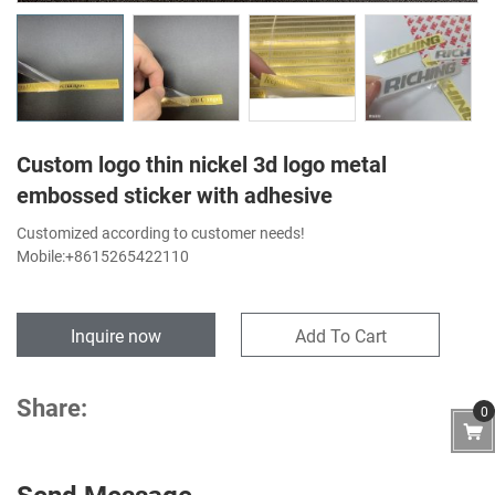
Custom logo thin nickel 3d logo metal
embossed sticker with adhesive
Customized according to customer needs!
Mobile:+8615265422110
Inquire now
Add To Cart
Share:
0
Send Message