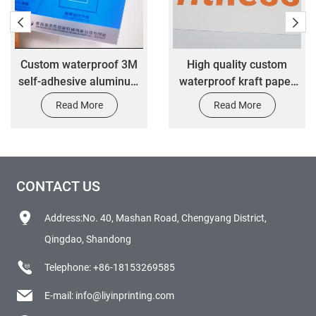
f 3M
High quality custom
Waterproof and scr
minum
waterproof kraft paper
resistant smooth pl
onic
color transfer label
household appli
Read More
Read More
ls
stickers
billboard customiz
CONTACT US
Address:No. 40, Mashan Road, Chengyang District,
Qingdao, Shandong
Telephone:
+86-18153269585
E-mail:
info@liyinprinting.com