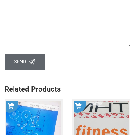
SEND
Related Products