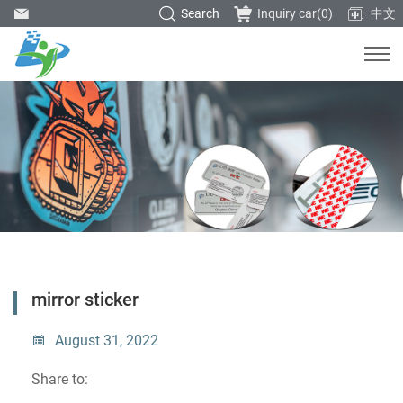
Search
Inquiry car(
0
)
中文
mirror sticker
August 31, 2022
Share to: