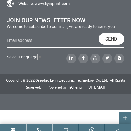
Website:
www.liyinprint.com
JOIN OUR NEWSLETTER NOW
Welcome to subscribe to our mail , we are ready to serve you
SEND
Select Language
▼
Copyright © 2022 Qingdao Liyin Electronic Technology Co.,Ltd., All Rights
SITEMAIP
Reserved.
Powered by HiCheng