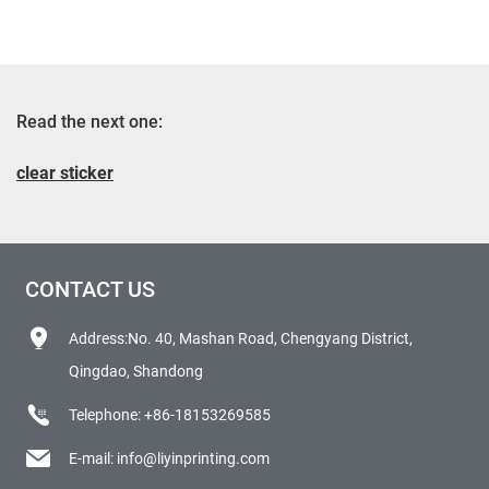
Read the next one:
clear sticker
CONTACT US
Address:No. 40, Mashan Road, Chengyang District,
Qingdao, Shandong
Telephone:
+86-18153269585
E-mail:
info@liyinprinting.com