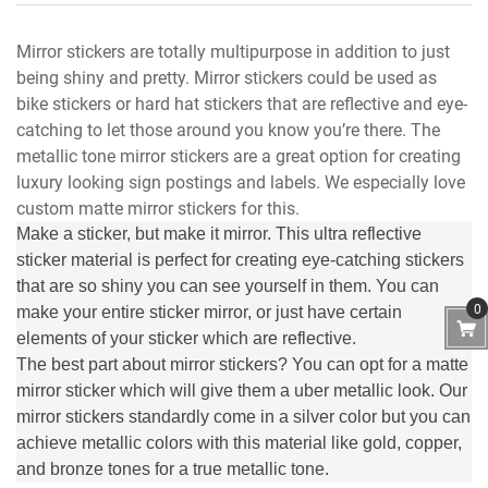
Mirror stickers are totally multipurpose in addition to just
being shiny and pretty. Mirror stickers could be used as
bike stickers or hard hat stickers that are reflective and eye-
catching to let those around you know you’re there. The
metallic tone mirror stickers are a great option for creating
luxury looking sign postings and labels. We especially love
custom matte mirror stickers for this.
Make a sticker, but make it mirror. This ultra reflective
sticker material is perfect for creating eye-catching stickers
that are so shiny you can see yourself in them. You can
0
make your entire sticker mirror, or just have certain
elements of your sticker which are reflective.
The best part about mirror stickers? You can opt for a matte
mirror sticker which will give them a uber metallic look. Our
mirror stickers standardly come in a silver color but you can
achieve metallic colors with this material like gold, copper,
and bronze tones for a true metallic tone.