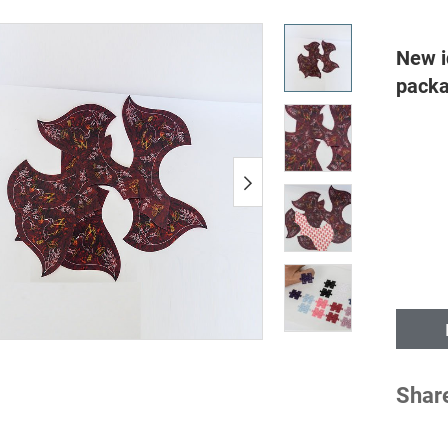
New id
packag
Shar