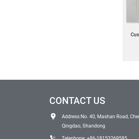
Cus
scr
cu
CONTACT US
Address:No. 40, Mashan Road, Chen
Qingdao, Shandong
Telephone:
+86-18153269585