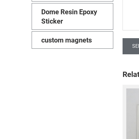
Dome Resin Epoxy
Sticker
custom magnets
SE
Rela