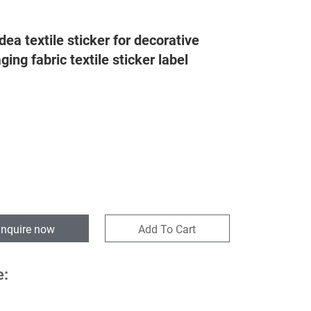
ea textile sticker for decorative
ing fabric textile sticker label
Inquire now
Add To Cart
e: