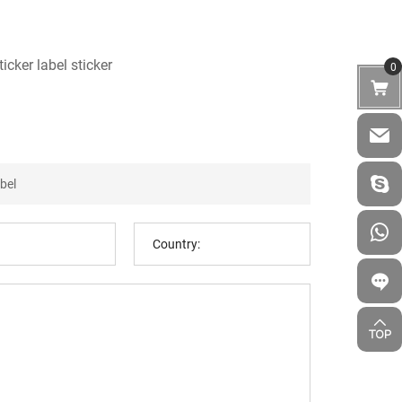
icker label sticker
0