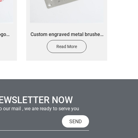
ogo
Custom engraved metal brushed
minum
nameplate UV cut aluminum
Read More
ess
nameplate Office hint nameplate
er
sticker
NEWSLETTER NOW
 our mail , we are ready to serve you
SEND