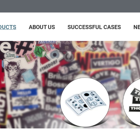
DUCTS
ABOUT US
SUCCESSFUL CASES
N