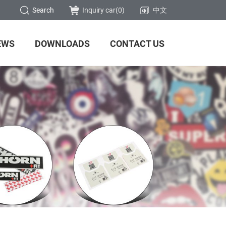
Search
Inquiry car(
0
)
中文
EWS
DOWNLOADS
CONTACT US