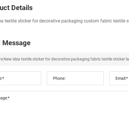
uct Details
a textile sticker for decorative packaging custom fabric textile st
 Message