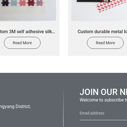
tom 3M self adhesive silk
Custom durable metal l
een printing label stickers
nameplate anodized alu
Read More
Read More
stom textile stickers for
nameplate custom fitn
clothing
equipment label stick
JOIN OUR 
Welcome to subscribe to
gyang District,