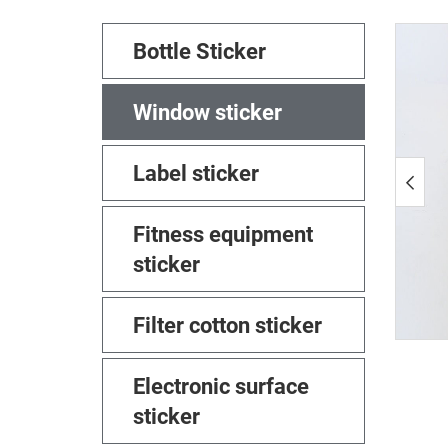
Bottle Sticker
Window sticker
Label sticker
Fitness equipment
sticker
Filter cotton sticker
Electronic surface
sticker