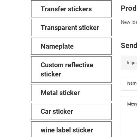
Prod
Transfer stickers
New ide
Transparent sticker
Send
Nameplate
Custom reflective
sticker
Metal sticker
Car sticker
wine label sticker