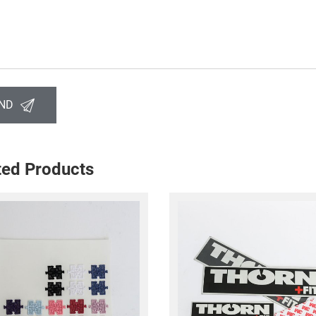
ND
ted Products