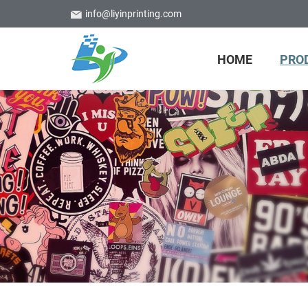
info@liyinprinting.com
HOME
PRO