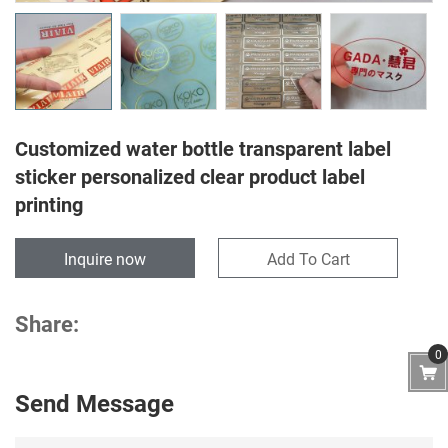
Customized water bottle transparent label
sticker personalized clear product label
printing
Inquire now
Add To Cart
Share:
0
Send Message