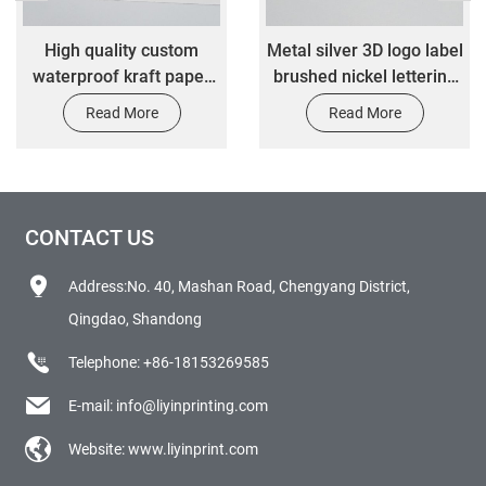
High quality custom
Metal silver 3D logo label
waterproof kraft paper
brushed nickel lettering
color transfer label
sticker
Read More
Read More
stickers
CONTACT US
Address:No. 40, Mashan Road, Chengyang District,
Qingdao, Shandong
Telephone:
+86-18153269585
E-mail:
info@liyinprinting.com
Website:
www.liyinprint.com