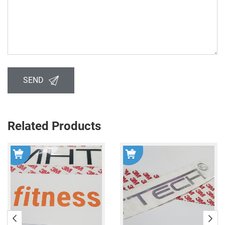
SEND
Related Products