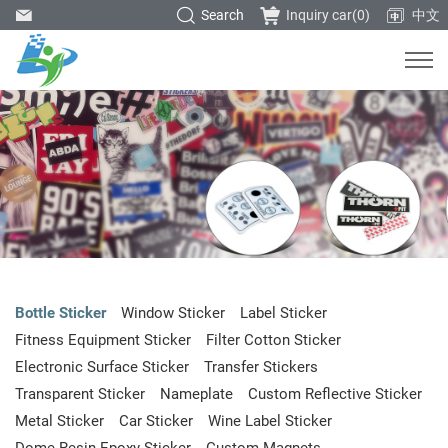
Search
Inquiry car(
0
)
中文
Bottle Sticker
Window Sticker
Label Sticker
Fitness Equipment Sticker
Filter Cotton Sticker
Electronic Surface Sticker
Transfer Stickers
Transparent Sticker
Nameplate
Custom Reflective Sticker
Metal Sticker
Car Sticker
Wine Label Sticker
Dome Resin Epoxy Sticker
Custom Magnets