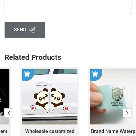
SEND
Related Products
Wholesale customized
Brand Name Waterproof