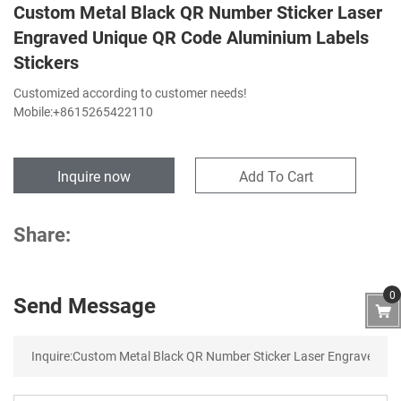
Custom Metal Black QR Number Sticker Laser
Engraved Unique QR Code Aluminium Labels
Stickers
Customized according to customer needs!
Mobile:+8615265422110
Inquire now
Add To Cart
Share:
0
Send Message