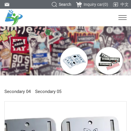
Search
Inquiry car(
0
)
中文
Secondary 04
Secondary 05