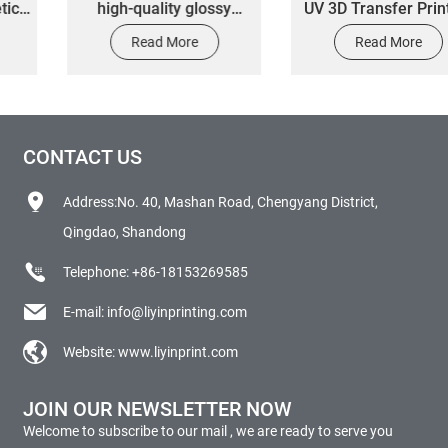
high-quality glossy
UV 3D Transfer Printing
surface 3M self-
Vinyl Sticker Labels
Read More
Read More
adhesive die-cut car
Custom
body and window
decorative stickers by
manufacturers
CONTACT US
Address:No. 40, Mashan Road, Chengyang District,
Qingdao, Shandong
Telephone:
+86-18153269585
E-mail:
info@liyinprinting.com
Website:
www.liyinprint.com
JOIN OUR NEWSLETTER NOW
Welcome to subscribe to our mail , we are ready to serve you