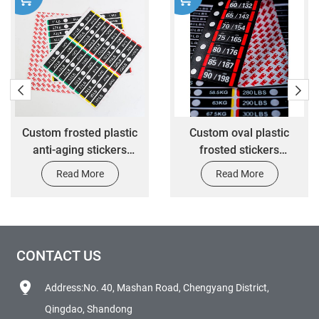
Custom frosted plastic
Custom oval plastic
anti-aging stickers
frosted stickers
custom waterproof oil-
mechanical equipment
Read More
Read More
proof mechanical
waterproof scratch
equipment warning
warning stickers
stickers
CONTACT US
Address:No. 40, Mashan Road, Chengyang District,
Qingdao, Shandong