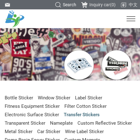
Search
Inquiry car(
0
)
中文
Bottle Sticker
Window Sticker
Label Sticker
Fitness Equipment Sticker
Filter Cotton Sticker
Electronic Surface Sticker
Transfer Stickers
Transparent Sticker
Nameplate
Custom Reflective Sticker
Metal Sticker
Car Sticker
Wine Label Sticker
Dome Resin Epoxy Sticker
Custom Magnets