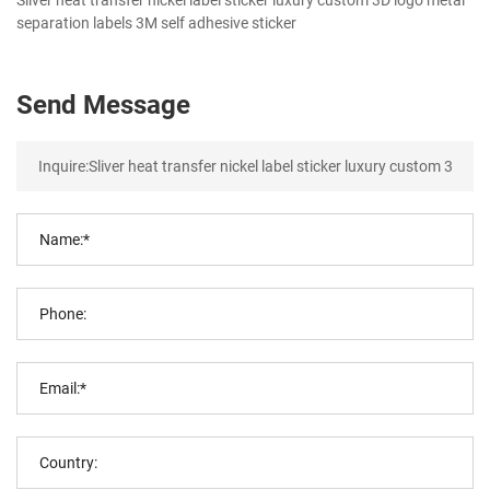
separation labels 3M self adhesive sticker
Send Message