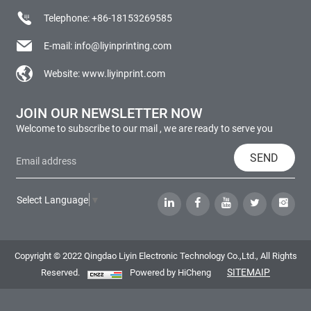
Telephone:
+86-18153269585
E-mail:
info@liyinprinting.com
Website:
www.liyinprint.com
JOIN OUR NEWSLETTER NOW
Welcome to subscribe to our mail , we are ready to serve you
SEND
Select Language
▼
Copyright © 2022 Qingdao Liyin Electronic Technology Co.,Ltd., All Rights
SITEMAIP
Reserved.
Powered by HiCheng