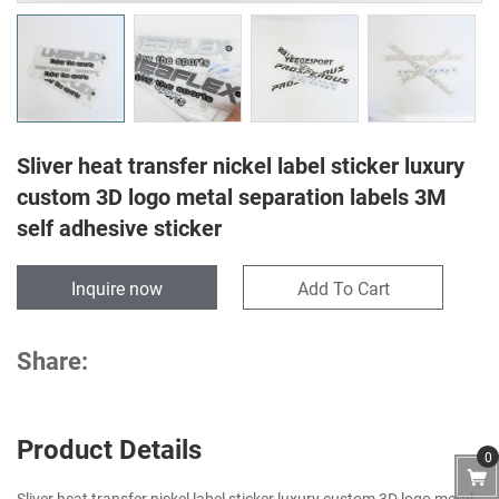
Sliver heat transfer nickel label sticker luxury
custom 3D logo metal separation labels 3M
self adhesive sticker
Inquire now
Add To Cart
Share:
Product Details
0
Sliver heat transfer nickel label sticker luxury custom 3D logo metal