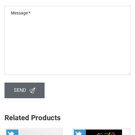
SEND
Related Products