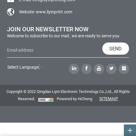
Website:
www.liyinprint.com
JOIN OUR NEWSLETTER NOW
Welcome to subscribe to our mail , we are ready to serve you
SEND
Select Language
▼
Copyright © 2022 Qingdao Liyin Electronic Technology Co.,Ltd., All Rights
SITEMAIP
Reserved.
Powered by HiCheng