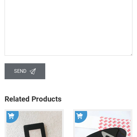
SEND
Related Products