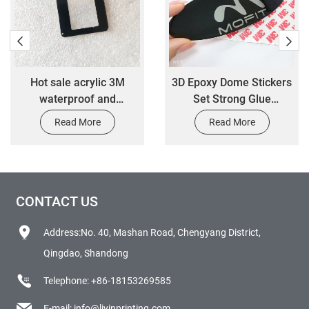
Hot sale acrylic 3M
3D Epoxy Dome Stickers
waterproof and
Set Strong Glue
weatherproof label
Adhesive Clear Resin
Read More
Read More
sticker
Sticker
CONTACT US
Address:No. 40, Mashan Road, Chengyang District,
Qingdao, Shandong
Telephone:
+86-18153269585
E-mail:
info@liyinprinting.com