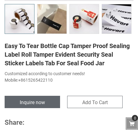
Easy To Tear Bottle Cap Tamper Proof Sealing
Label Roll Tamper Evident Security Seal
Sticker Labels Tab For Seal Food Jar
Customized according to customer needs!
Mobile:+8615265422110
Inquire now
Add To Cart
0
Share: