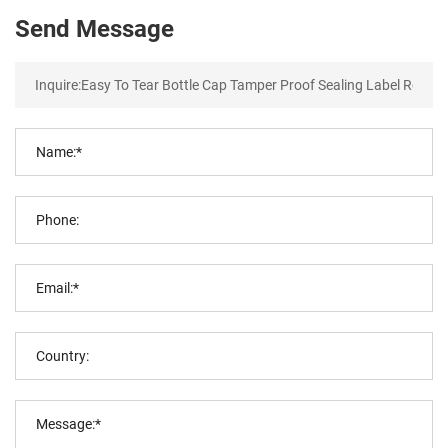
Send Message