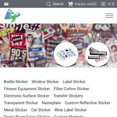
Search
Inquiry car(
0
)
中文
Bottle Sticker
Window Sticker
Label Sticker
Fitness Equipment Sticker
Filter Cotton Sticker
Electronic Surface Sticker
Transfer Stickers
Transparent Sticker
Nameplate
Custom Reflective Sticker
Metal Sticker
Car Sticker
Wine Label Sticker
Dome Resin Epoxy Sticker
Custom Magnets