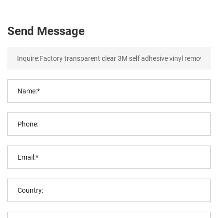
Send Message