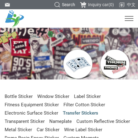
Search
Inquiry car(
0
)
中文
Bottle Sticker
Window Sticker
Label Sticker
Fitness Equipment Sticker
Filter Cotton Sticker
Electronic Surface Sticker
Transfer Stickers
Transparent Sticker
Nameplate
Custom Reflective Sticker
Metal Sticker
Car Sticker
Wine Label Sticker
Dome Resin Epoxy Sticker
Custom Magnets