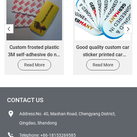
Custom frosted plastic
Good quality custom car
3M self-adhesive do not
sticker printed car
step safety tips label
decoration vinyl label
Read More
Read More
stickers customize
sticker
scratchproof packaging
stickers
CONTACT US
Address:No. 40, Mashan Road, Chengyang District,
Qingdao, Shandong
Telephone:
+86-18153269585