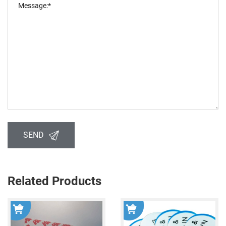
SEND
Related Products