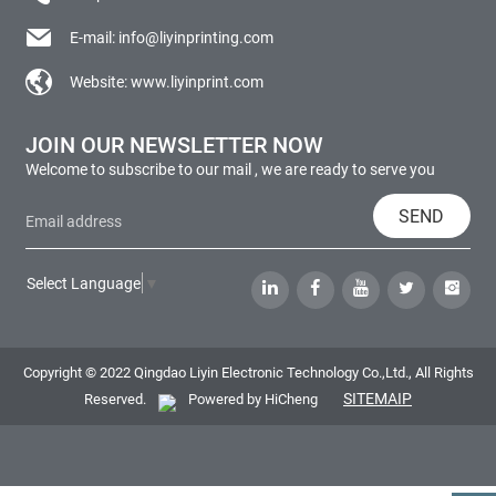
E-mail:
info@liyinprinting.com
Website:
www.liyinprint.com
JOIN OUR NEWSLETTER NOW
Welcome to subscribe to our mail , we are ready to serve you
SEND
Select Language
▼
Copyright © 2022 Qingdao Liyin Electronic Technology Co.,Ltd., All Rights
SITEMAIP
Reserved.
Powered by HiCheng