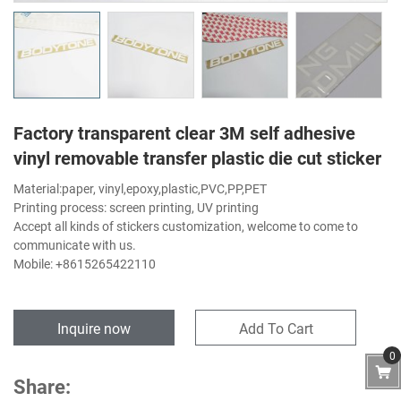
Factory transparent clear 3M self adhesive
vinyl removable transfer plastic die cut sticker
Material:paper, vinyl,epoxy,plastic,PVC,PP,PET
Printing process: screen printing, UV printing
Accept all kinds of stickers customization, welcome to come to
communicate with us.
Mobile: +8615265422110
Inquire now
Add To Cart
0
Share: