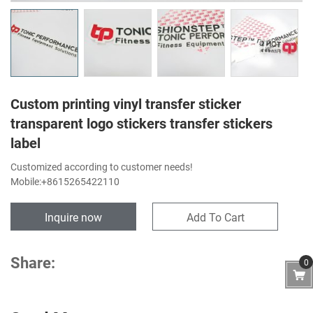
Custom printing vinyl transfer sticker
transparent logo stickers transfer stickers
label
Customized according to customer needs!
Mobile:+8615265422110
Inquire now
Add To Cart
Share:
0