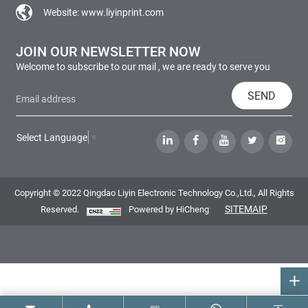
Website:
www.liyinprint.com
JOIN OUR NEWSLETTER NOW
Welcome to subscribe to our mail , we are ready to serve you
SEND
Select Language
▼
Copyright © 2022 Qingdao Liyin Electronic Technology Co.,Ltd., All Rights
SITEMAIP
Reserved.
Powered by HiCheng