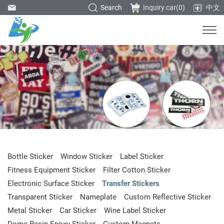
Search
Inquiry car(
0
)
中文
Bottle Sticker
Window Sticker
Label Sticker
Fitness Equipment Sticker
Filter Cotton Sticker
Electronic Surface Sticker
Transfer Stickers
Transparent Sticker
Nameplate
Custom Reflective Sticker
Metal Sticker
Car Sticker
Wine Label Sticker
Dome Resin Epoxy Sticker
Custom Magnets