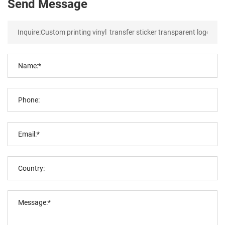
Send Message