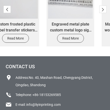
Engraved metal plate
Manufacturer's custom
custom metal logo sign
word master die cutting
name plates alu plaques
label transfer stickers
Read More
Read More
aluminium machine
nameplate
CONTACT US
Address:No. 40, Mashan Road, Chengyang District,
Qingdao, Shandong
Telephone:
+86-18153269585
E-mail:
info@liyinprinting.com