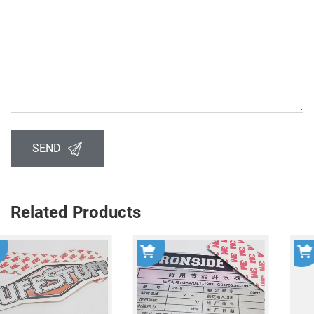
SEND
Related Products