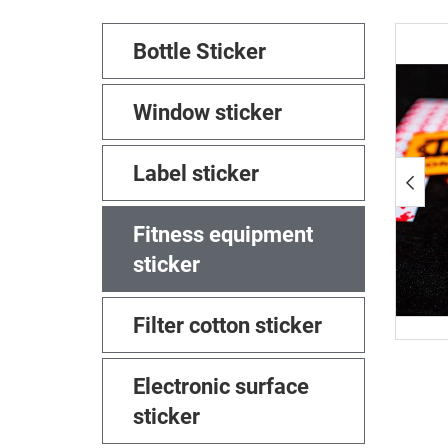
Bottle Sticker
Window sticker
Label sticker
Fitness equipment
sticker
Filter cotton sticker
Electronic surface
sticker