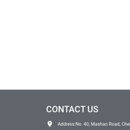
CONTACT US
Address:No. 40, Mashan Road, Chen