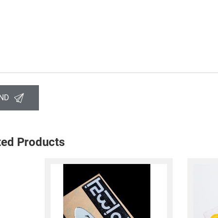
ND
ted Products