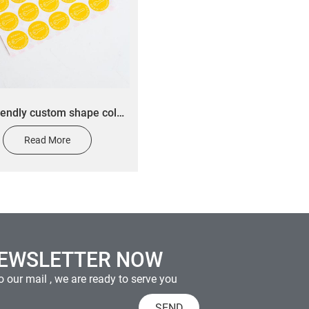
iendly custom shape color
ers custom daily chemical
Read More
ducts warning stickers
NEWSLETTER NOW
 our mail , we are ready to serve you
SEND