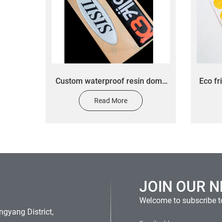
Custom waterproof resin dome
Eco fr
3D printing epoxy clear sticker
stick
Read More
custom car seal label
pro
JOIN OUR 
Welcome to subscribe to
gyang District,