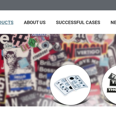
DUCTS
ABOUT US
SUCCESSFUL CASES
N