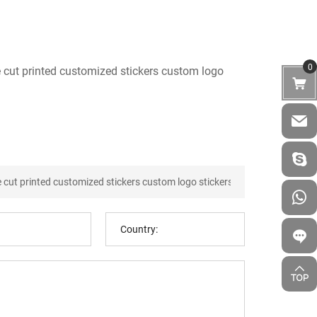
0
e cut printed customized stickers custom logo