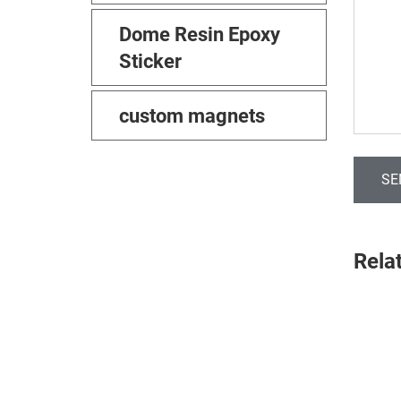
Dome Resin Epoxy
Sticker
custom magnets
SE
Rela