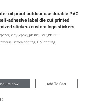
ter oil proof outdoor use durable PVC
self-adhesive label die cut printed
mized stickers custom logo stickers
:
paper,
vinyl,epoxy,plastic,PVC,PP,PET
 process: screen printing, UV printing
Inquire now
Add To Cart
e: