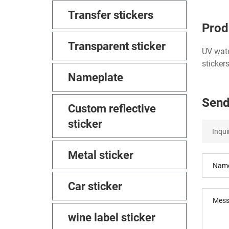
Transfer stickers
Prod
Transparent sticker
UV wate
sticker
Nameplate
Send
Custom reflective
sticker
Metal sticker
Car sticker
wine label sticker