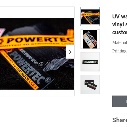
UV wa
vinyl 
custo
Material
Printing
Shar