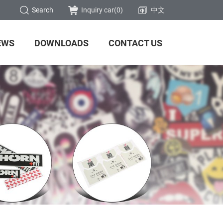
Search
Inquiry car(
0
)
中文
EWS
DOWNLOADS
CONTACT US