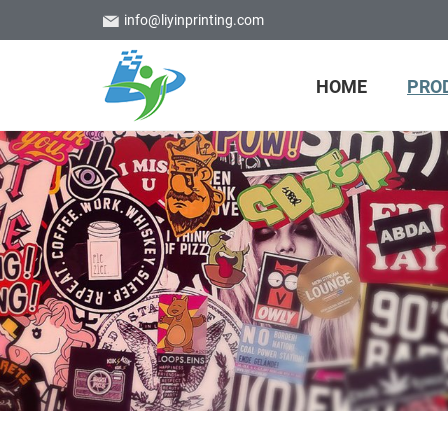
info@liyinprinting.com
HOME
PRO