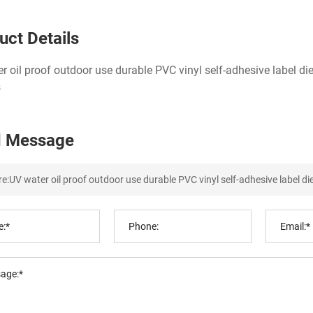
uct Details
r oil proof outdoor use durable PVC vinyl self-adhesive label di
s
 Message