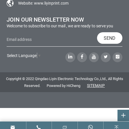
Website:
www.liyinprint.com
JOIN OUR NEWSLETTER NOW
Welcome to subscribe to our mail , we are ready to serve you
SEND
Select Language
▼
Copyright © 2022 Qingdao Liyin Electronic Technology Co.,Ltd., All Rights
SITEMAIP
Reserved.
Powered by HiCheng