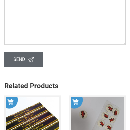
SEND
Related Products