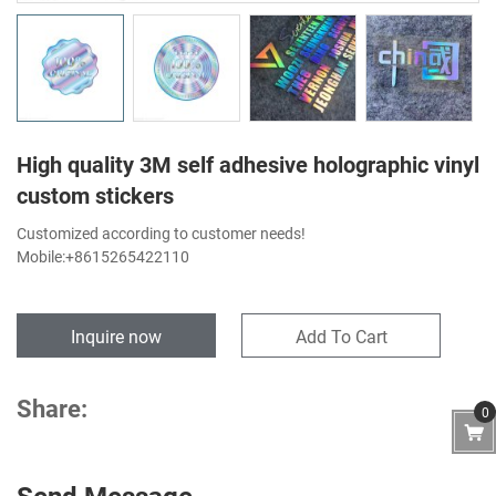
High quality 3M self adhesive holographic vinyl
custom stickers
Customized according to customer needs!
Mobile:+8615265422110
Inquire now
Add To Cart
Share:
0
Send Message