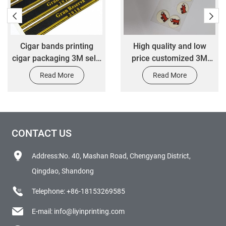
Cigar bands printing
High quality and low
cigar packaging 3M self-
price customized 3M
adhesive sticker
self-adhesive bottle
Read More
Read More
round cartoon badge
CONTACT US
Address:No. 40, Mashan Road, Chengyang District,
Qingdao, Shandong
Telephone:
+86-18153269585
E-mail:
info@liyinprinting.com