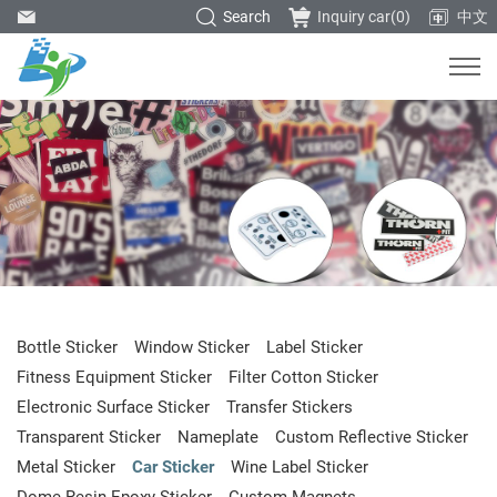
Search
Inquiry car(
0
)
中文
Bottle Sticker
Window Sticker
Label Sticker
Fitness Equipment Sticker
Filter Cotton Sticker
Electronic Surface Sticker
Transfer Stickers
Transparent Sticker
Nameplate
Custom Reflective Sticker
Metal Sticker
Car Sticker
Wine Label Sticker
Dome Resin Epoxy Sticker
Custom Magnets