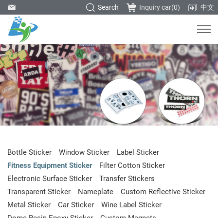
Search
Inquiry car(
0
)
中文
Bottle Sticker
Window Sticker
Label Sticker
Fitness Equipment Sticker
Filter Cotton Sticker
Electronic Surface Sticker
Transfer Stickers
Transparent Sticker
Nameplate
Custom Reflective Sticker
Metal Sticker
Car Sticker
Wine Label Sticker
Dome Resin Epoxy Sticker
Custom Magnets