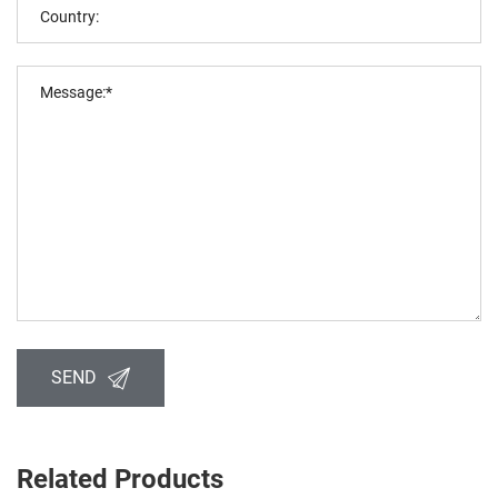
SEND
Related Products