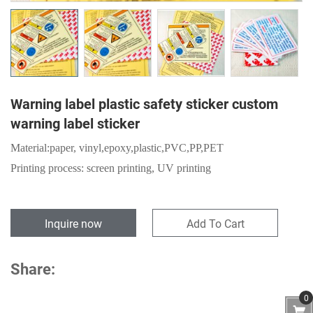
Warning label plastic safety sticker custom
warning label sticker
Material:
paper,
vinyl,epoxy,plastic,PVC,PP,PET
Printing process: screen printing, UV printing
Inquire now
Add To Cart
Share:
0