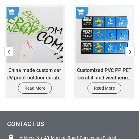
​China made custom car
Customized PVC PP PET
UV-proof outdoor durable
scratch and weathering
transfer decal car vinyl
resistant stickers
Read More
Read More
sticker design
customized fitness
equipment warning label
stickers
CONTACT US
Address:No. 40, Mashan Road, Chengyang District,