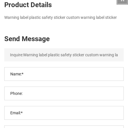
Product Details
Warning label plastic safety sticker custom warning label sticker
Send Message