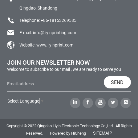
Qingdao, Shandong
Telephone:
+86-18153269585
E-mail:
info@liyinprinting.com
Website:
www.liyinprint.com
JOIN OUR NEWSLETTER NOW
Welcome to subscribe to our mail , we are ready to serve you
SEND
Select Language
▼
Copyright © 2022 Qingdao Liyin Electronic Technology Co.,Ltd., All Rights
SITEMAIP
Reserved.
Powered by HiCheng