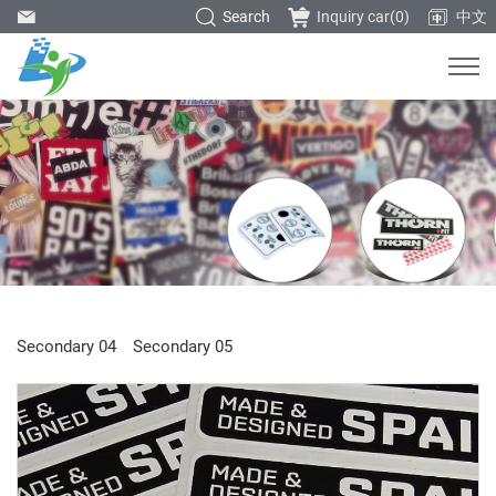
Search
Inquiry car(
0
)
中文
Secondary 04
Secondary 05