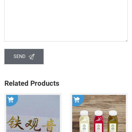
SEND
Related Products