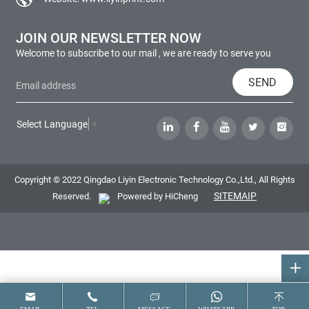
JOIN OUR NEWSLETTER NOW
Welcome to subscribe to our mail , we are ready to serve you
SEND
Select Language
▼
Copyright © 2022 Qingdao Liyin Electronic Technology Co.,Ltd., All Rights
SITEMAIP
Reserved.
Powered by HiCheng