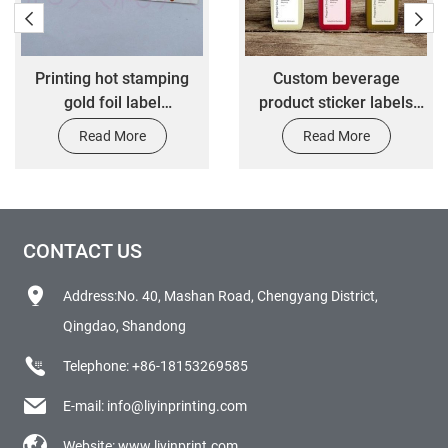
Printing hot stamping
Custom beverage
gold foil label
product sticker labels
customized 3M adhesive
adhesive drinking bottle
Read More
Read More
waterproof anti scratch
sticker printing water
die-cut transfer label
bottle labels stickers
stickers
CONTACT US
Address:No. 40, Mashan Road, Chengyang District,
Qingdao, Shandong
Telephone:
+86-18153269585
E-mail:
info@liyinprinting.com
Website:
www.liyinprint.com