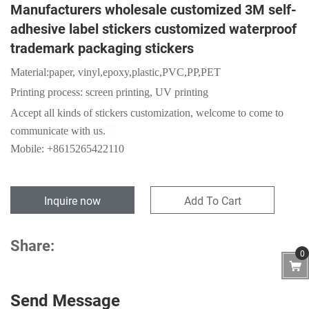
Manufacturers wholesale customized 3M self-
adhesive label stickers customized waterproof
trademark packaging stickers
Material:
paper,
vinyl,epoxy,plastic,PVC,PP,PET
Printing process: screen printing, UV printing
Accept
all kinds of stickers customization, welcome to come to
communicate with us.
Mobile: +8615265422110
Inquire now
Add To Cart
Share:
0
Send Message