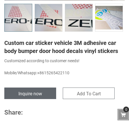
Custom car sticker vehicle 3M adhesive car
body bumper door hood decals vinyl stickers
Customized according to customer needs!
Mobile/Whatsapp:+8615265422110
Inquire now
Add To Cart
0
Share: