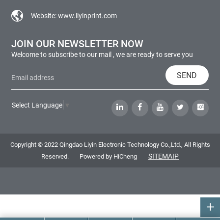
Website:
www.liyinprint.com
JOIN OUR NEWSLETTER NOW
Welcome to subscribe to our mail , we are ready to serve you
SEND
Select Language
▼
Copyright © 2022 Qingdao Liyin Electronic Technology Co.,Ltd., All Rights
SITEMAIP
Reserved.
Powered by HiCheng