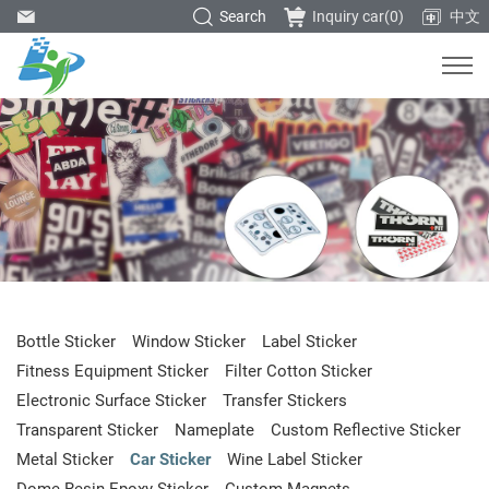
Search
Inquiry car(
0
)
中文
Bottle Sticker
Window Sticker
Label Sticker
Fitness Equipment Sticker
Filter Cotton Sticker
Electronic Surface Sticker
Transfer Stickers
Transparent Sticker
Nameplate
Custom Reflective Sticker
Metal Sticker
Car Sticker
Wine Label Sticker
Dome Resin Epoxy Sticker
Custom Magnets