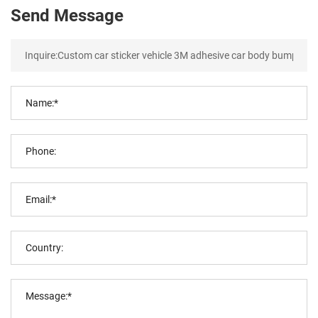
Send Message