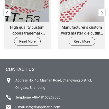
High quality custom
Manufacturer's custom
goods trademark
word master die cutting
transfer stickers
label transfer stickers
Read More
Read More
CONTACT US
Address:No. 40, Mashan Road, Chengyang District,
Qingdao, Shandong
Telephone:
+86-18153269585
E-mail:
info@liyinprinting.com