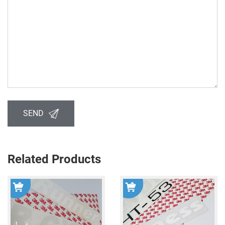
SEND
Related Products