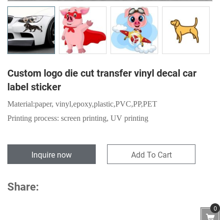
Custom logo die cut transfer vinyl decal car
label sticker
Material:
paper,
vinyl,epoxy,plastic,PVC,PP,PET
Printing process: screen printing, UV printing
Inquire now
Add To Cart
Share:
0