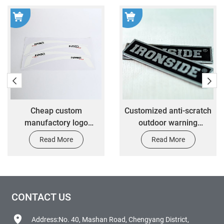
Cheap custom
Customized anti-scratch
manufactory logo
outdoor warning
custom printing 3M
nameplate
Read More
Read More
adhesive vinyl sticker
transfer die cut logo
sticker
CONTACT US
Address:No. 40, Mashan Road, Chengyang District,