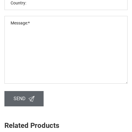
SEND
Related Products