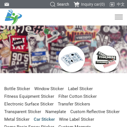
Search
Inquiry car(
0
)
中文
Bottle Sticker
Window Sticker
Label Sticker
Fitness Equipment Sticker
Filter Cotton Sticker
Electronic Surface Sticker
Transfer Stickers
Transparent Sticker
Nameplate
Custom Reflective Sticker
Metal Sticker
Car Sticker
Wine Label Sticker
Dome Resin Epoxy Sticker
Custom Magnets