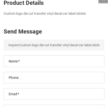
Product Details
Custom logo die cut transfer vinyl decal car label sticker
Send Message