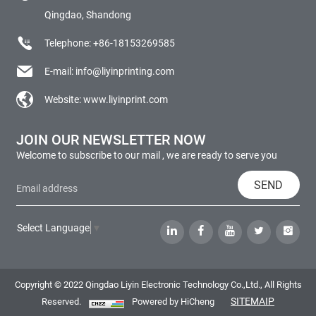
Qingdao, Shandong
Telephone:
+86-18153269585
E-mail:
info@liyinprinting.com
Website:
www.liyinprint.com
JOIN OUR NEWSLETTER NOW
Welcome to subscribe to our mail , we are ready to serve you
SEND
Select Language
▼
Copyright © 2022 Qingdao Liyin Electronic Technology Co.,Ltd., All Rights
SITEMAIP
Reserved.
Powered by HiCheng