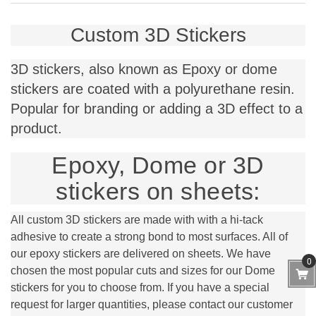
Custom 3D Stickers
3D stickers, also known as Epoxy or dome
stickers are coated with a polyurethane resin.
Popular for branding or adding a 3D effect to a
product.
Epoxy, Dome or 3D
stickers on sheets:
All custom 3D stickers are made with with a hi-tack
adhesive to create a strong bond to most surfaces. All of
our epoxy stickers are delivered on sheets. We have
0
chosen the most popular cuts and sizes for our Dome
stickers for you to choose from. If you have a special
request for larger quantities, please contact our customer