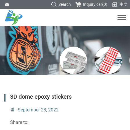
Search
Inquiry car(
0
)
中文
3D dome epoxy stickers
September 23, 2022
Share to: