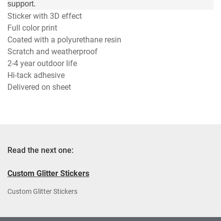
support.
Sticker with 3D effect
Full color print
Coated with a polyurethane resin
Scratch and weatherproof
2-4 year outdoor life
Hi-tack adhesive
Delivered on sheet
Read the next one:
Custom Glitter Stickers
Custom Glitter Stickers