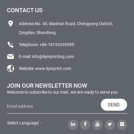
CONTACT US
Address:No. 40, Mashan Road, Chengyang District,
Qingdao, Shandong
Telephone:
+86-18153269585
E-mail:
info@liyinprinting.com
Website:
www.liyinprint.com
JOIN OUR NEWSLETTER NOW
Welcome to subscribe to our mail , we are ready to serve you
SEND
Select Language
▼