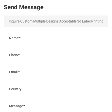
Send Message