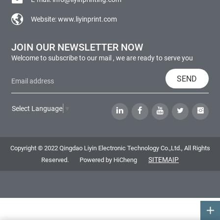
Website:
www.liyinprint.com
JOIN OUR NEWSLETTER NOW
Welcome to subscribe to our mail , we are ready to serve you
SEND
Select Language
▼
Copyright © 2022 Qingdao Liyin Electronic Technology Co.,Ltd., All Rights
SITEMAIP
Reserved.
Powered by HiCheng