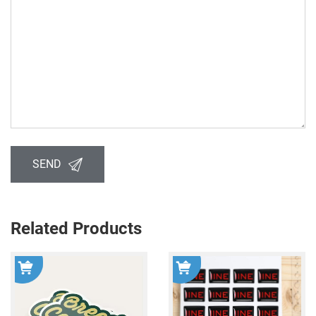
SEND
Related Products