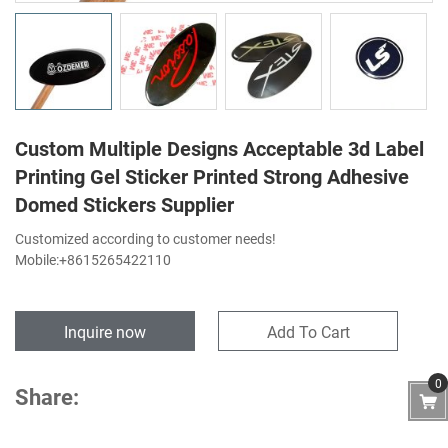
Custom Multiple Designs Acceptable 3d Label
Printing Gel Sticker Printed Strong Adhesive
Domed Stickers Supplier
Customized according to customer needs!
Mobile:+8615265422110
Inquire now
Add To Cart
0
Share: