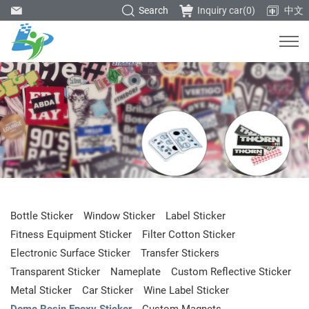
Search
Inquiry car(
0
)
中文
Bottle Sticker
Window Sticker
Label Sticker
Fitness Equipment Sticker
Filter Cotton Sticker
Electronic Surface Sticker
Transfer Stickers
Transparent Sticker
Nameplate
Custom Reflective Sticker
Metal Sticker
Car Sticker
Wine Label Sticker
Dome Resin Epoxy Sticker
Custom Magnets