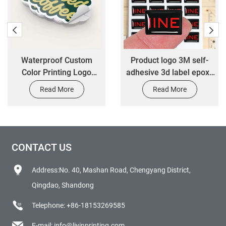
Waterproof Custom
Product logo 3M self-
Color Printing Logo
adhesive 3d label epoxy
Synthetic Paper Food
resin rectangle sticker
Read More
Read More
Sticker Bottle Label
customized epoxy dome
Packing Label
sticker
CONTACT US
Address:No. 40, Mashan Road, Chengyang District,
Qingdao, Shandong
Telephone:
+86-18153269585
E-mail:
info@liyinprinting.com